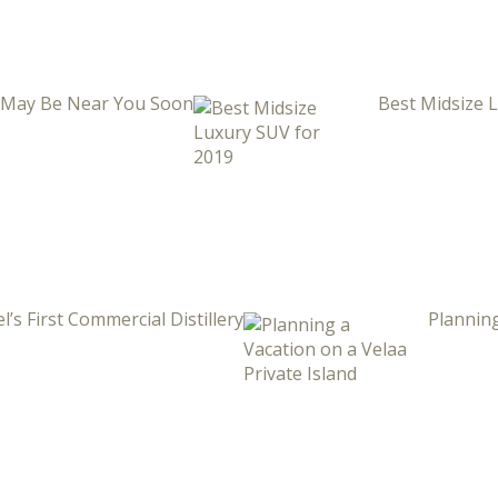
i May Be Near You Soon
Best Midsize 
l’s First Commercial Distillery
Planning