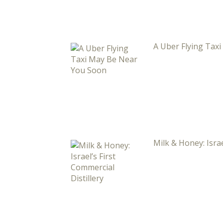
A Uber Flying Tax
Milk & Honey: Israe