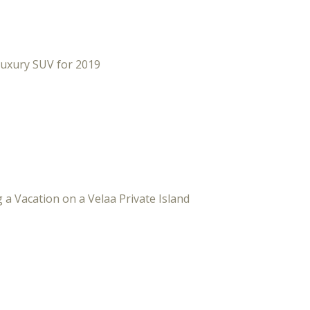
Luxury SUV for 2019
 a Vacation on a Velaa Private Island