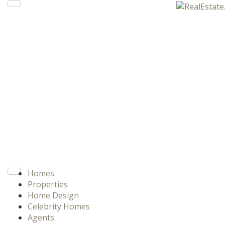
Homes
Properties
Home Design
Celebrity Homes
Agents