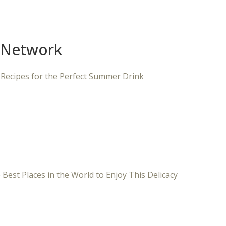
 Network
 Recipes for the Perfect Summer Drink
 Best Places in the World to Enjoy This Delicacy