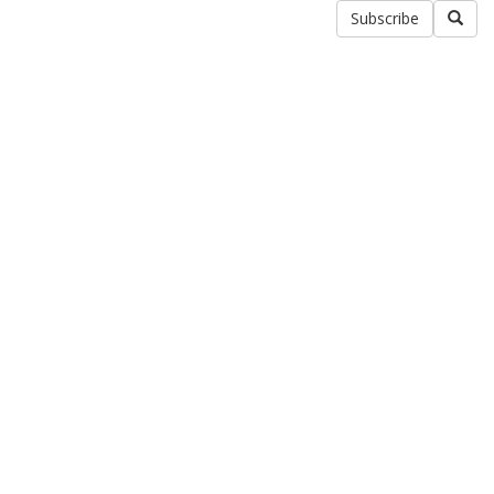
Subscribe