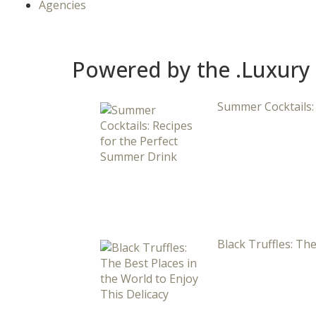
Agencies
Powered by the .Luxury
Summer Cocktails:
Black Truffles: The