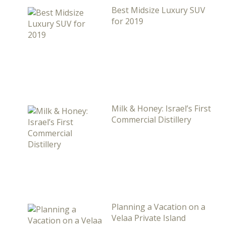
Best Midsize Luxury SUV
for 2019
Milk & Honey: Israel’s First
Commercial Distillery
Planning a Vacation on a
Velaa Private Island