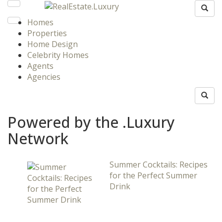
Homes
Properties
Home Design
Celebrity Homes
Agents
Agencies
Powered by the .Luxury
Network
Summer Cocktails: Recipes
for the Perfect Summer
Drink