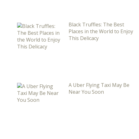
Black Truffles: The Best
Places in the World to Enjoy
This Delicacy
A Uber Flying Taxi May Be
Near You Soon