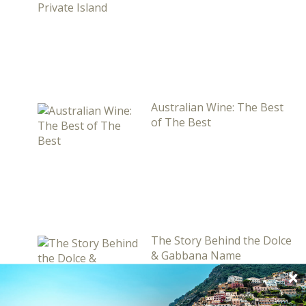
Australian Wine: The Best
of The Best
The Story Behind the Dolce
& Gabbana Name