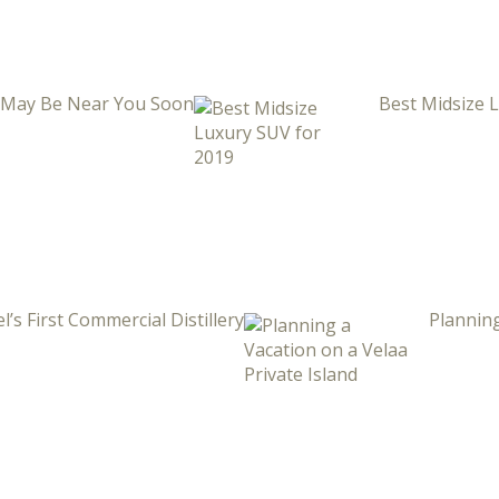
i May Be Near You Soon
Best Midsize 
l’s First Commercial Distillery
Planning