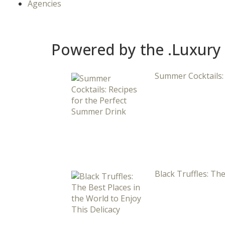
Agencies
Powered by the .Luxury
Summer Cocktails:
Black Truffles: The