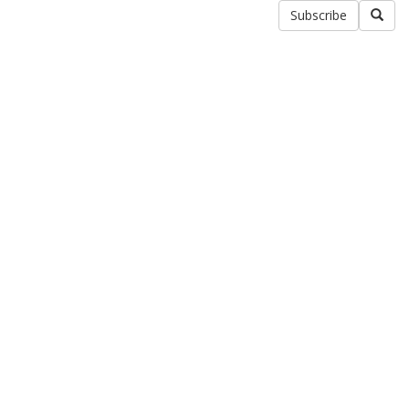
Subscribe