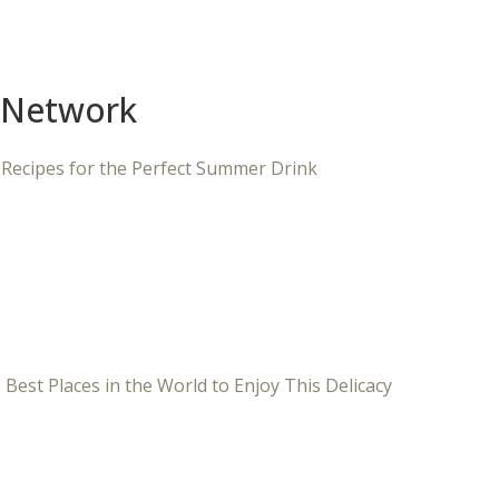
 Network
 Recipes for the Perfect Summer Drink
 Best Places in the World to Enjoy This Delicacy