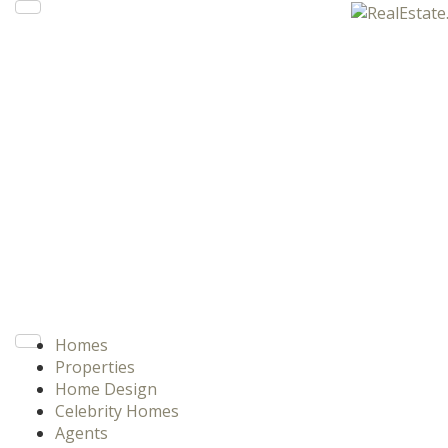
Homes
Properties
Home Design
Celebrity Homes
Agents