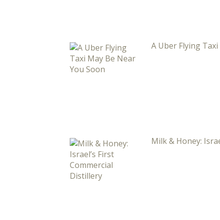
A Uber Flying Tax
Milk & Honey: Israe