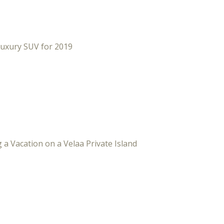
Luxury SUV for 2019
 a Vacation on a Velaa Private Island