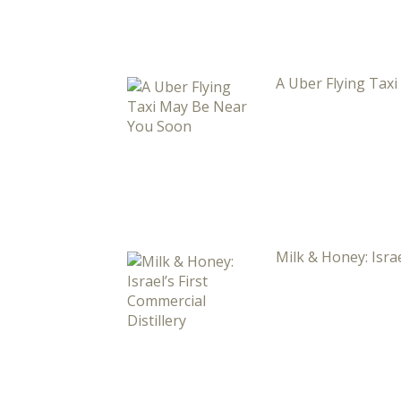
A Uber Flying Tax
Milk & Honey: Israe