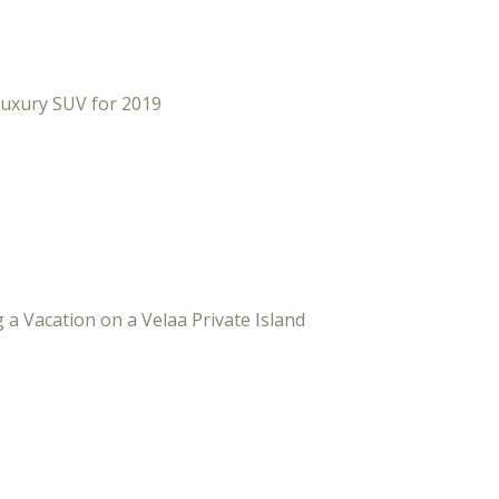
Luxury SUV for 2019
 a Vacation on a Velaa Private Island