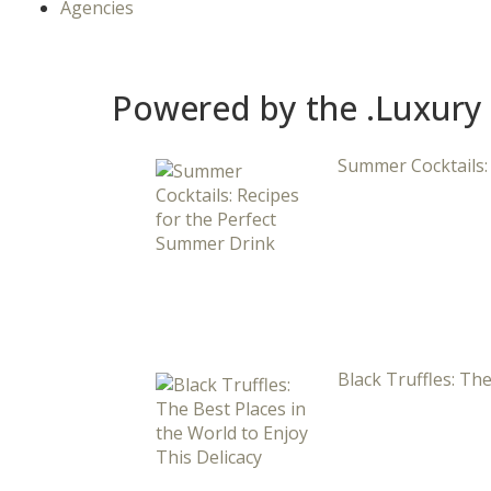
Agencies
Powered by the .Luxury
Summer Cocktails:
Black Truffles: The