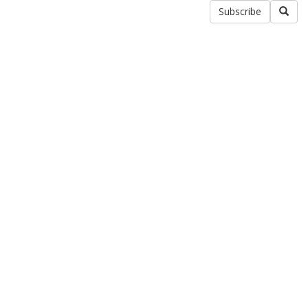
Subscribe