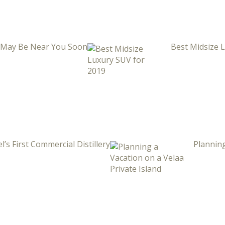
i May Be Near You Soon
Best Midsize 
l’s First Commercial Distillery
Planning