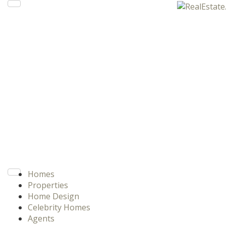
Homes
Properties
Home Design
Celebrity Homes
Agents