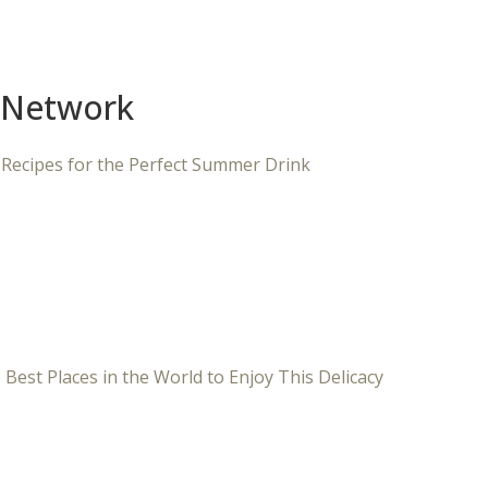
 Network
 Recipes for the Perfect Summer Drink
 Best Places in the World to Enjoy This Delicacy