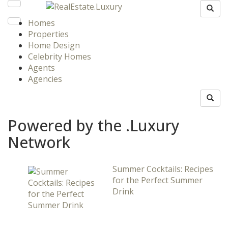
Homes
Properties
Home Design
Celebrity Homes
Agents
Agencies
Powered by the .Luxury
Network
Summer Cocktails: Recipes
for the Perfect Summer
Drink