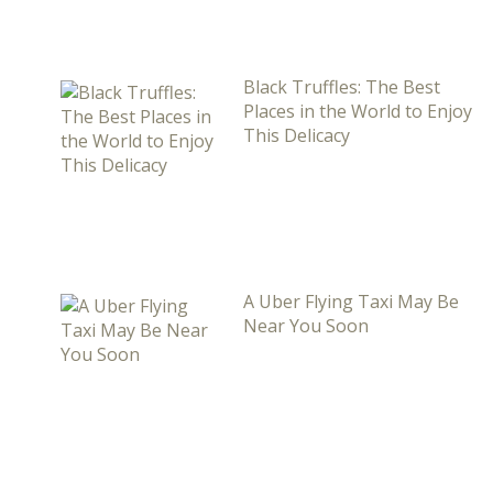
Black Truffles: The Best
Places in the World to Enjoy
This Delicacy
A Uber Flying Taxi May Be
Near You Soon