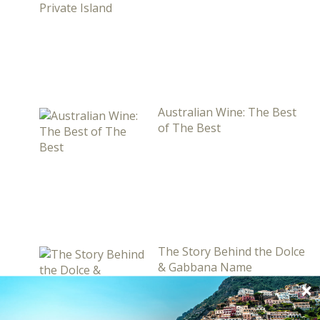
Australian Wine: The Best
of The Best
The Story Behind the Dolce
& Gabbana Name