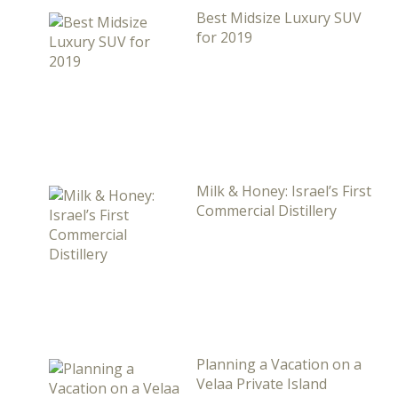
Best Midsize Luxury SUV
for 2019
Milk & Honey: Israel’s First
Commercial Distillery
Planning a Vacation on a
Velaa Private Island