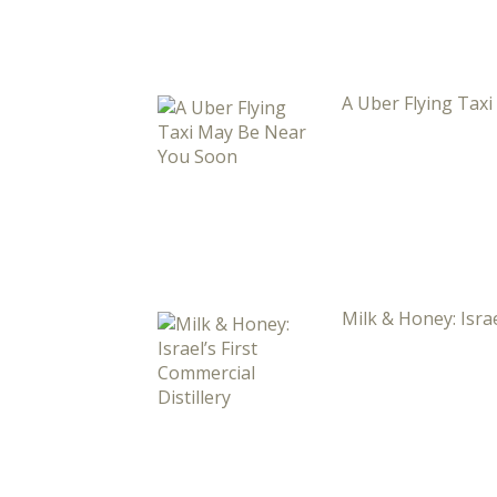
A Uber Flying Tax
Milk & Honey: Israe