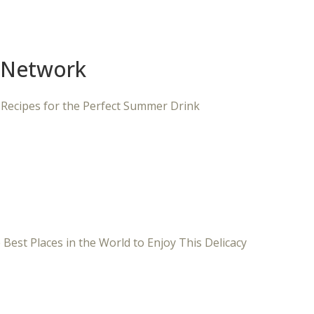
 Network
 Recipes for the Perfect Summer Drink
 Best Places in the World to Enjoy This Delicacy