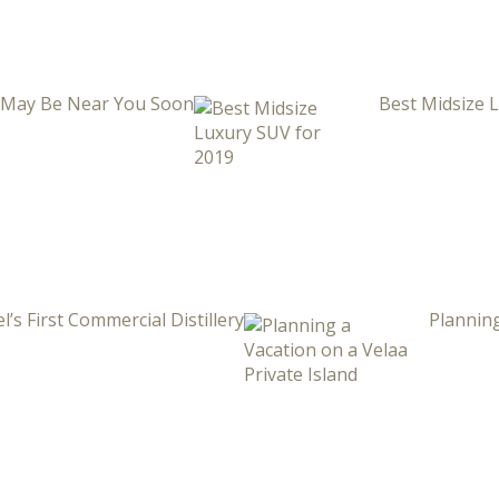
i May Be Near You Soon
Best Midsize 
l’s First Commercial Distillery
Planning