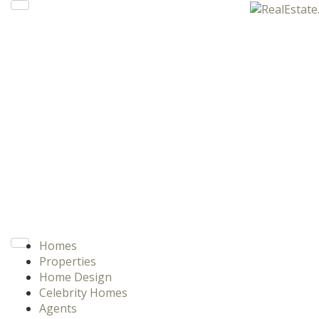
Homes
Properties
Home Design
Celebrity Homes
Agents