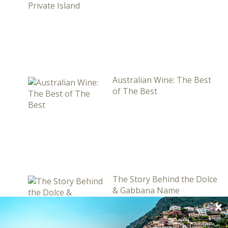
Australian Wine: The Best
of The Best
The Story Behind the Dolce
& Gabbana Name