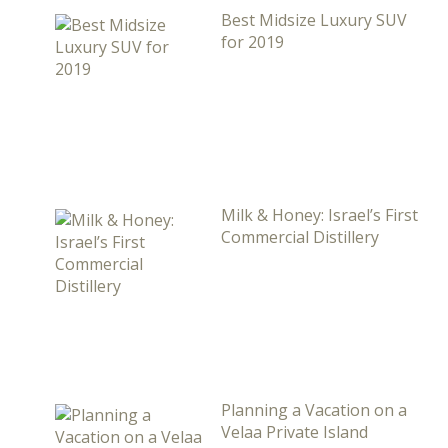
Best Midsize Luxury SUV
for 2019
Milk & Honey: Israel’s First
Commercial Distillery
Planning a Vacation on a
Velaa Private Island