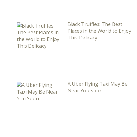
Black Truffles: The Best
Places in the World to Enjoy
This Delicacy
A Uber Flying Taxi May Be
Near You Soon