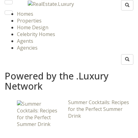
Homes
Properties
Home Design
Celebrity Homes
Agents
Agencies
Powered by the .Luxury
Network
Summer Cocktails: Recipes
for the Perfect Summer
Drink