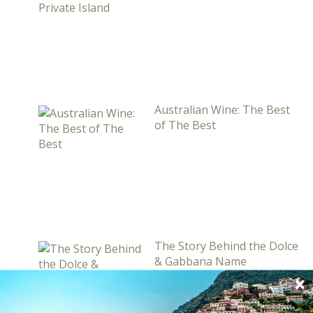
Australian Wine: The Best
of The Best
The Story Behind the Dolce
& Gabbana Name