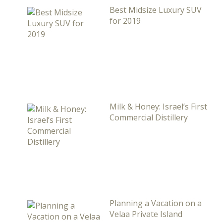
Best Midsize Luxury SUV
for 2019
Milk & Honey: Israel’s First
Commercial Distillery
Planning a Vacation on a
Velaa Private Island