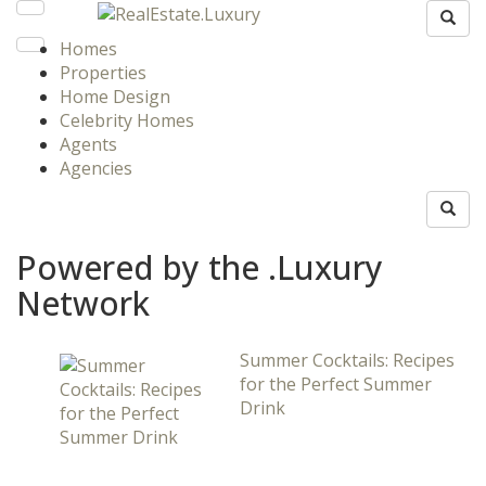
Homes
Properties
Home Design
Celebrity Homes
Agents
Agencies
Powered by the .Luxury
Network
Summer Cocktails: Recipes
for the Perfect Summer
Drink