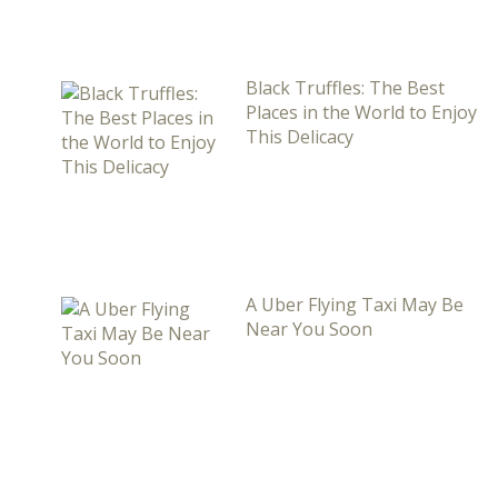
Black Truffles: The Best
Places in the World to Enjoy
This Delicacy
A Uber Flying Taxi May Be
Near You Soon