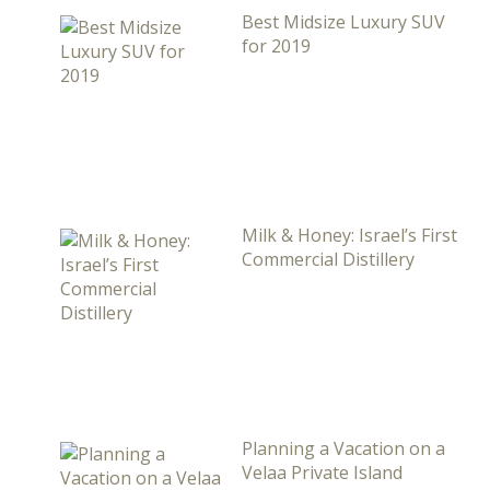
Best Midsize Luxury SUV
for 2019
Milk & Honey: Israel’s First
Commercial Distillery
Planning a Vacation on a
Velaa Private Island