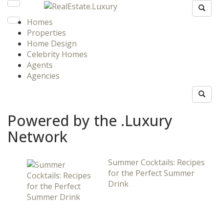
Homes
Properties
Home Design
Celebrity Homes
Agents
Agencies
Powered by the .Luxury
Network
Summer Cocktails: Recipes
for the Perfect Summer
Drink