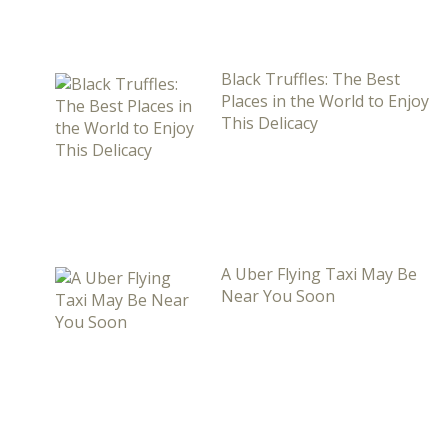
Black Truffles: The Best
Places in the World to Enjoy
This Delicacy
A Uber Flying Taxi May Be
Near You Soon