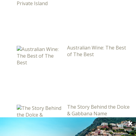
Australian Wine: The Best
of The Best
The Story Behind the Dolce
& Gabbana Name