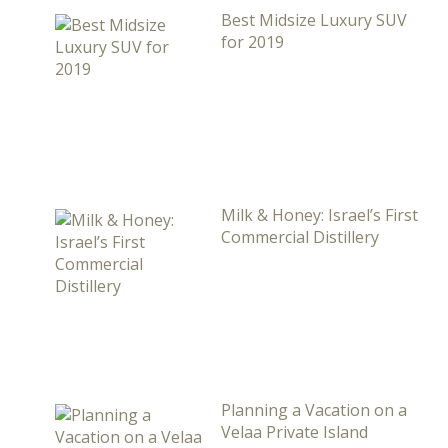
Best Midsize Luxury SUV
for 2019
Milk & Honey: Israel’s First
Commercial Distillery
Planning a Vacation on a
Velaa Private Island