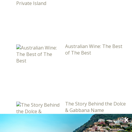
Australian Wine: The Best
of The Best
The Story Behind the Dolce
& Gabbana Name