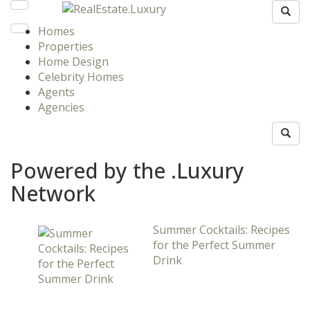
Homes
Properties
Home Design
Celebrity Homes
Agents
Agencies
Powered by the .Luxury
Network
Summer Cocktails: Recipes
for the Perfect Summer
Drink