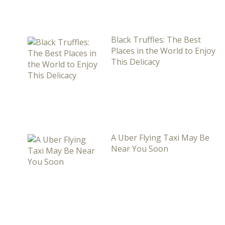
Black Truffles: The Best
Places in the World to Enjoy
This Delicacy
A Uber Flying Taxi May Be
Near You Soon