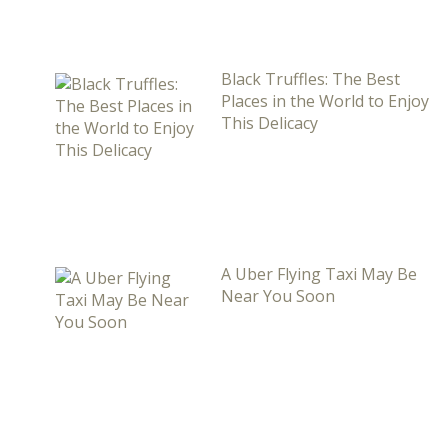
Black Truffles: The Best
Places in the World to Enjoy
This Delicacy
A Uber Flying Taxi May Be
Near You Soon