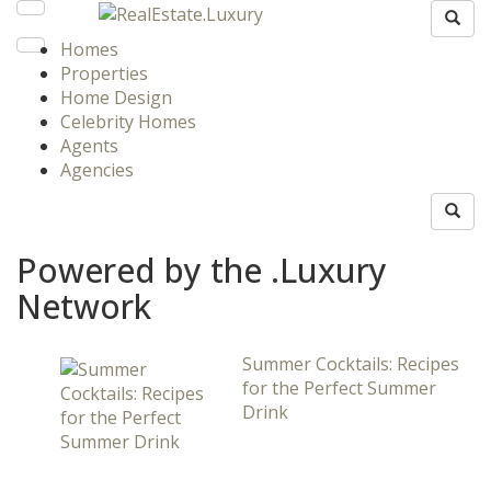
Homes
Properties
Home Design
Celebrity Homes
Agents
Agencies
Powered by the .Luxury
Network
Summer Cocktails: Recipes
for the Perfect Summer
Drink