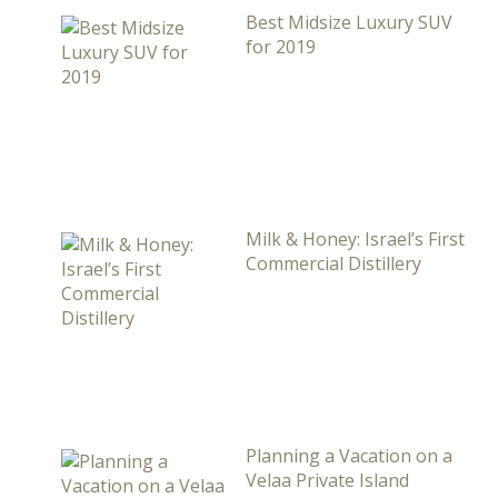
Best Midsize Luxury SUV
for 2019
Milk & Honey: Israel’s First
Commercial Distillery
Planning a Vacation on a
Velaa Private Island