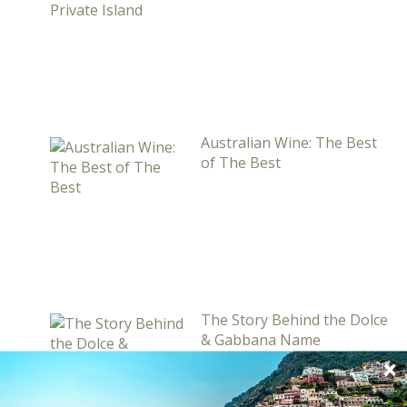
Australian Wine: The Best
of The Best
The Story Behind the Dolce
& Gabbana Name