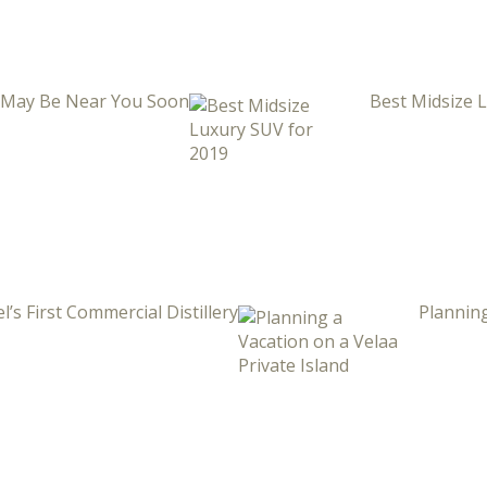
i May Be Near You Soon
Best Midsize 
l’s First Commercial Distillery
Planning