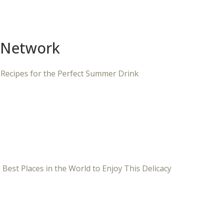
 Network
 Recipes for the Perfect Summer Drink
 Best Places in the World to Enjoy This Delicacy