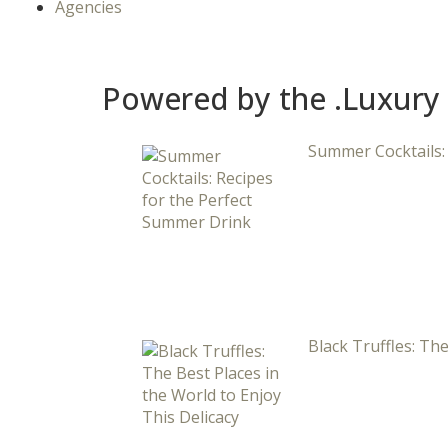
Agencies
Powered by the .Luxury
Summer Cocktails:
Black Truffles: The