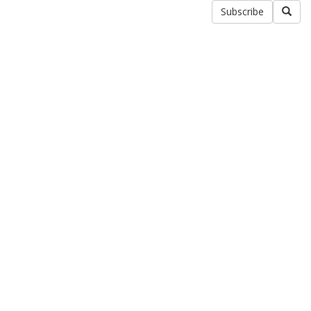
Subscribe