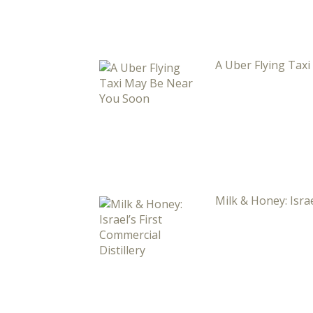
A Uber Flying Tax
Milk & Honey: Israe