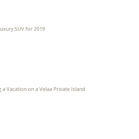
Luxury SUV for 2019
 a Vacation on a Velaa Private Island