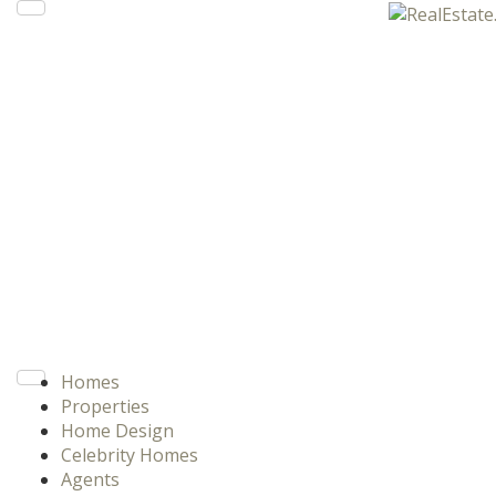
Homes
Properties
Home Design
Celebrity Homes
Agents