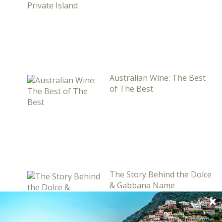
Australian Wine: The Best
of The Best
The Story Behind the Dolce
& Gabbana Name