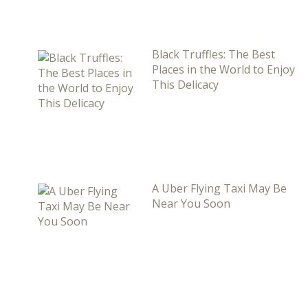
Black Truffles: The Best
Places in the World to Enjoy
This Delicacy
A Uber Flying Taxi May Be
Near You Soon