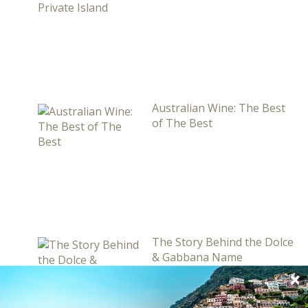
Australian Wine: The Best
of The Best
The Story Behind the Dolce
& Gabbana Name