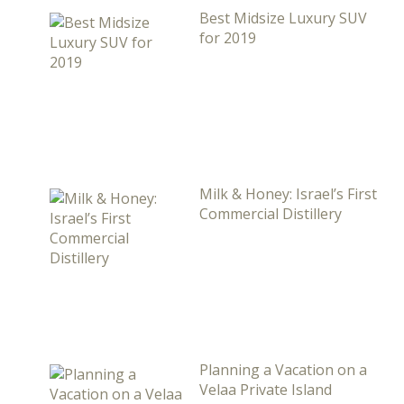
Best Midsize Luxury SUV
for 2019
Milk & Honey: Israel’s First
Commercial Distillery
Planning a Vacation on a
Velaa Private Island