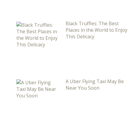
Black Truffles: The Best
Places in the World to Enjoy
This Delicacy
A Uber Flying Taxi May Be
Near You Soon