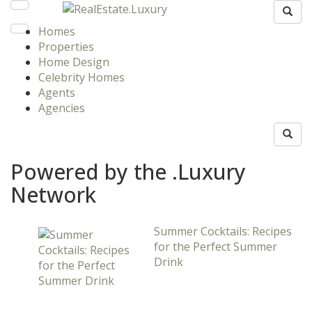
Homes
Properties
Home Design
Celebrity Homes
Agents
Agencies
Powered by the .Luxury
Network
Summer Cocktails: Recipes
for the Perfect Summer
Drink