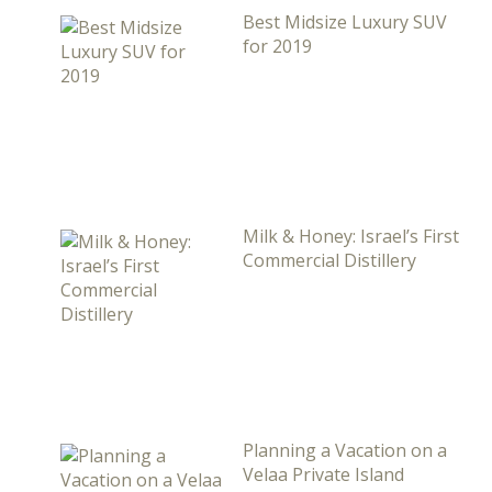
Best Midsize Luxury SUV
for 2019
Milk & Honey: Israel’s First
Commercial Distillery
Planning a Vacation on a
Velaa Private Island