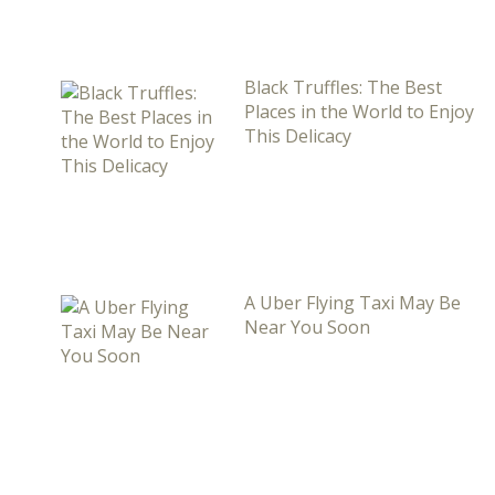
Black Truffles: The Best
Places in the World to Enjoy
This Delicacy
A Uber Flying Taxi May Be
Near You Soon