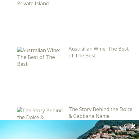
Australian Wine: The Best
of The Best
The Story Behind the Dolce
& Gabbana Name