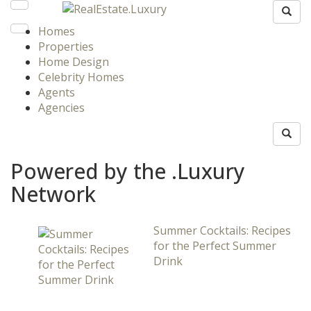
Homes
Properties
Home Design
Celebrity Homes
Agents
Agencies
Powered by the .Luxury
Network
Summer Cocktails: Recipes
for the Perfect Summer
Drink