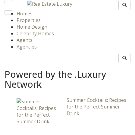
Homes
Properties
Home Design
Celebrity Homes
Agents
Agencies
Powered by the .Luxury
Network
Summer Cocktails: Recipes
for the Perfect Summer
Drink