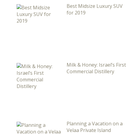
Best Midsize Luxury SUV
for 2019
Milk & Honey: Israel’s First
Commercial Distillery
Planning a Vacation on a
Velaa Private Island