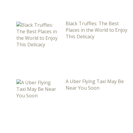
Black Truffles: The Best
Places in the World to Enjoy
This Delicacy
A Uber Flying Taxi May Be
Near You Soon