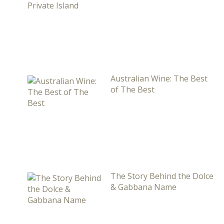
Australian Wine: The Best
of The Best
The Story Behind the Dolce
& Gabbana Name