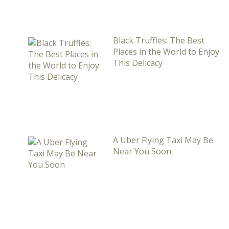
Black Truffles: The Best
Places in the World to Enjoy
This Delicacy
A Uber Flying Taxi May Be
Near You Soon