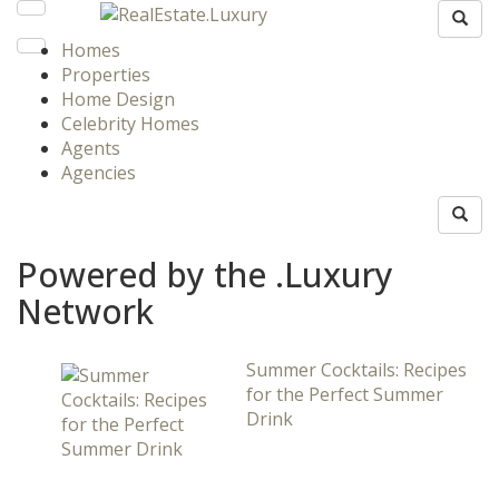
Homes
Properties
Home Design
Celebrity Homes
Agents
Agencies
Powered by the .Luxury
Network
Summer Cocktails: Recipes
for the Perfect Summer
Drink