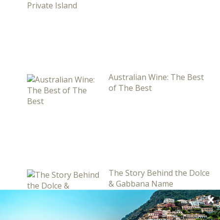
Australian Wine: The Best
of The Best
The Story Behind the Dolce
& Gabbana Name