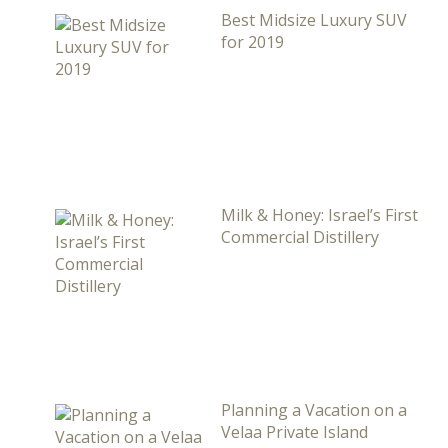
Best Midsize Luxury SUV
for 2019
Milk & Honey: Israel’s First
Commercial Distillery
Planning a Vacation on a
Velaa Private Island