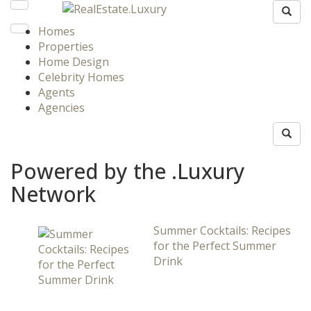
Homes
Properties
Home Design
Celebrity Homes
Agents
Agencies
Powered by the .Luxury
Network
Summer Cocktails: Recipes
for the Perfect Summer
Drink