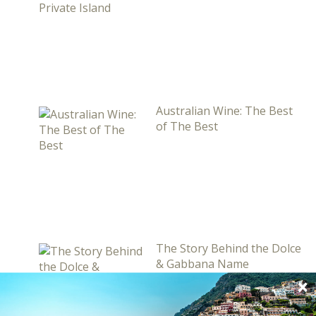
Australian Wine: The Best
of The Best
The Story Behind the Dolce
& Gabbana Name