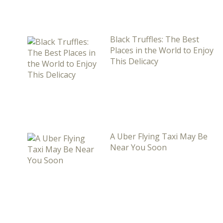
Black Truffles: The Best
Places in the World to Enjoy
This Delicacy
A Uber Flying Taxi May Be
Near You Soon