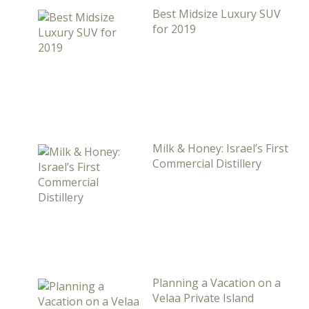
Best Midsize Luxury SUV
for 2019
Milk & Honey: Israel’s First
Commercial Distillery
Planning a Vacation on a
Velaa Private Island