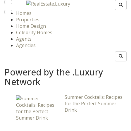
Homes
Properties
Home Design
Celebrity Homes
Agents
Agencies
Powered by the .Luxury
Network
Summer Cocktails: Recipes
for the Perfect Summer
Drink