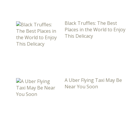
Black Truffles: The Best
Places in the World to Enjoy
This Delicacy
A Uber Flying Taxi May Be
Near You Soon