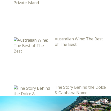
Australian Wine: The Best
of The Best
The Story Behind the Dolce
& Gabbana Name