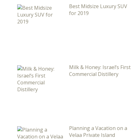
Best Midsize Luxury SUV
for 2019
Milk & Honey: Israel’s First
Commercial Distillery
Planning a Vacation on a
Velaa Private Island