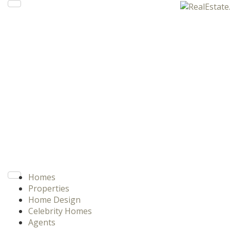
Homes
Properties
Home Design
Celebrity Homes
Agents