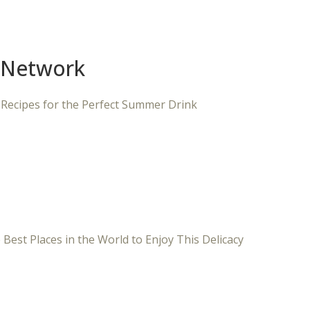
 Network
 Recipes for the Perfect Summer Drink
 Best Places in the World to Enjoy This Delicacy