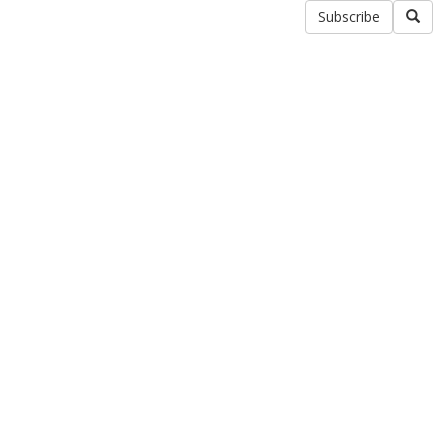
Subscribe