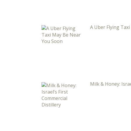
A Uber Flying Tax
Milk & Honey: Israe