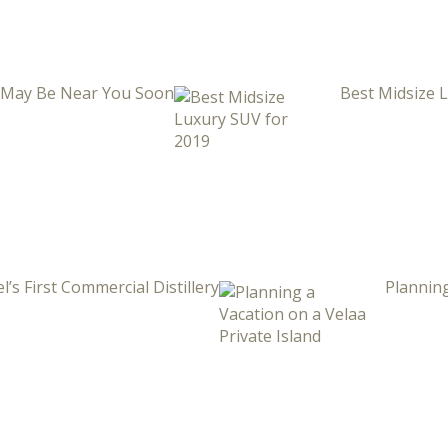
i May Be Near You Soon
Best Midsize 
l’s First Commercial Distillery
Planning