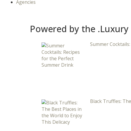
Agencies
Powered by the .Luxury
Summer Cocktails:
Black Truffles: The