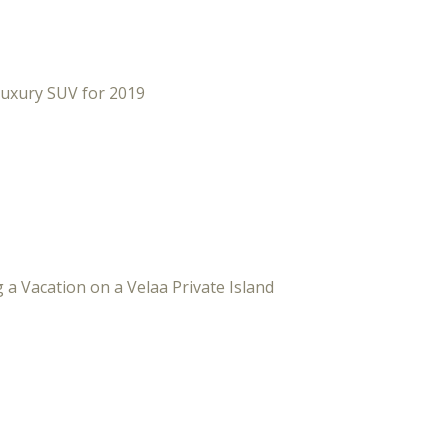
Luxury SUV for 2019
 a Vacation on a Velaa Private Island