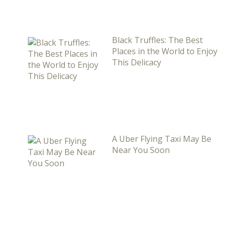
Black Truffles: The Best
Places in the World to Enjoy
This Delicacy
A Uber Flying Taxi May Be
Near You Soon