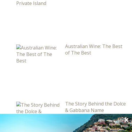
Australian Wine: The Best
of The Best
The Story Behind the Dolce
& Gabbana Name