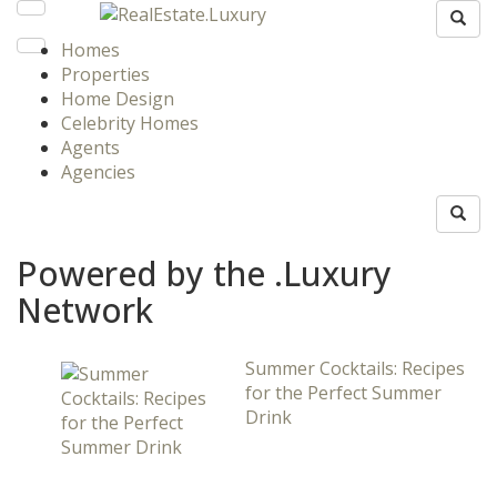
Homes
Properties
Home Design
Celebrity Homes
Agents
Agencies
Powered by the .Luxury
Network
Summer Cocktails: Recipes
for the Perfect Summer
Drink