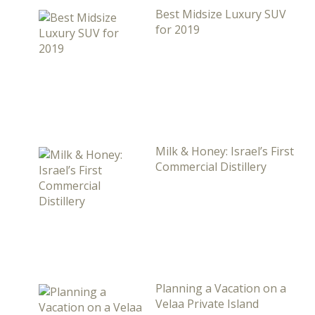
Best Midsize Luxury SUV
for 2019
Milk & Honey: Israel’s First
Commercial Distillery
Planning a Vacation on a
Velaa Private Island