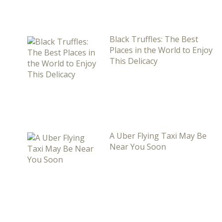
Black Truffles: The Best
Places in the World to Enjoy
This Delicacy
A Uber Flying Taxi May Be
Near You Soon