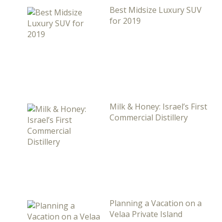
Best Midsize Luxury SUV
for 2019
Milk & Honey: Israel’s First
Commercial Distillery
Planning a Vacation on a
Velaa Private Island