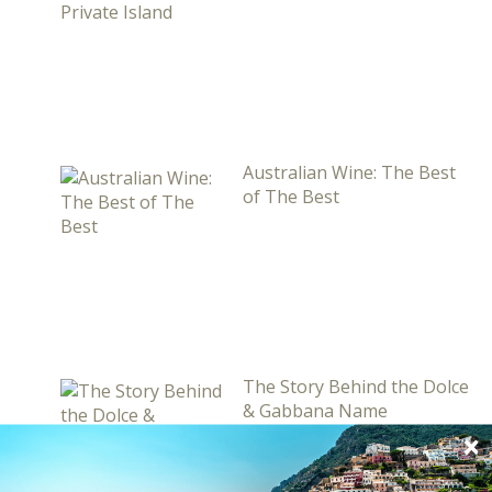
Australian Wine: The Best
of The Best
The Story Behind the Dolce
& Gabbana Name