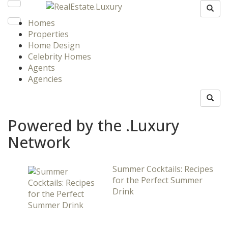
Homes
Properties
Home Design
Celebrity Homes
Agents
Agencies
Powered by the .Luxury
Network
Summer Cocktails: Recipes
for the Perfect Summer
Drink