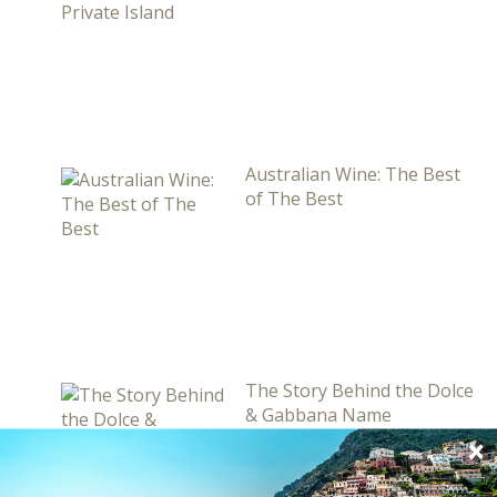
Australian Wine: The Best
of The Best
The Story Behind the Dolce
& Gabbana Name