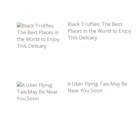
Black Truffles: The Best
Places in the World to Enjoy
This Delicacy
A Uber Flying Taxi May Be
Near You Soon