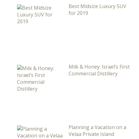
Best Midsize Luxury SUV
for 2019
Milk & Honey: Israel’s First
Commercial Distillery
Planning a Vacation on a
Velaa Private Island