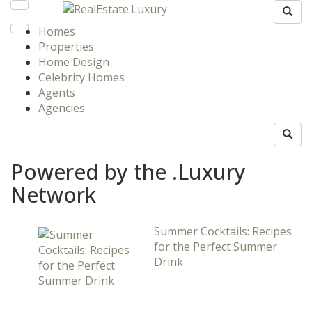
Homes
Properties
Home Design
Celebrity Homes
Agents
Agencies
Powered by the .Luxury
Network
Summer Cocktails: Recipes
for the Perfect Summer
Drink