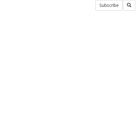
Subscribe