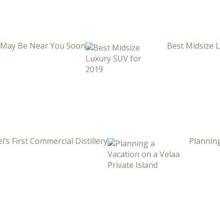
i May Be Near You Soon
Best Midsize 
l’s First Commercial Distillery
Planning