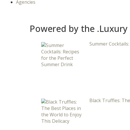
Agencies
Powered by the .Luxury
Summer Cocktails:
Black Truffles: The