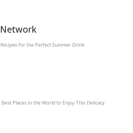
 Network
 Recipes for the Perfect Summer Drink
 Best Places in the World to Enjoy This Delicacy