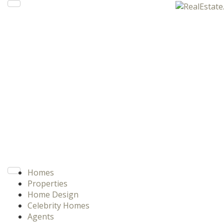
Homes
Properties
Home Design
Celebrity Homes
Agents