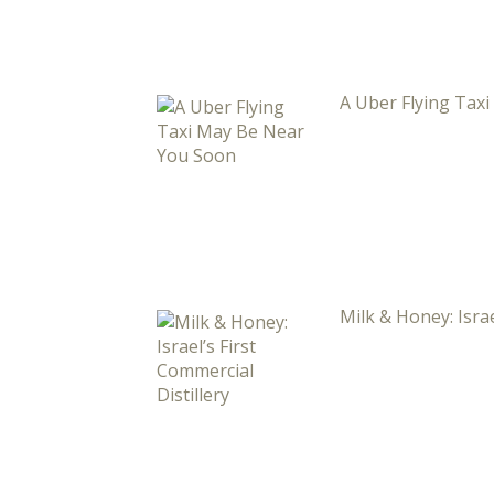
A Uber Flying Tax
Milk & Honey: Israe