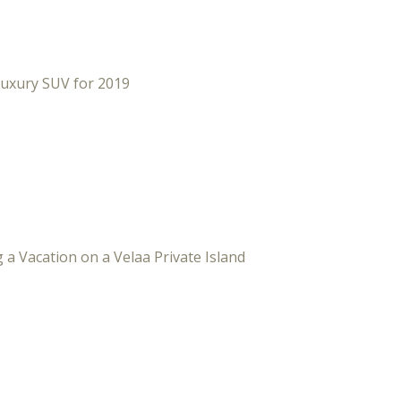
Luxury SUV for 2019
 a Vacation on a Velaa Private Island