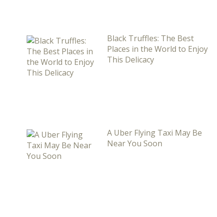
Black Truffles: The Best
Places in the World to Enjoy
This Delicacy
A Uber Flying Taxi May Be
Near You Soon