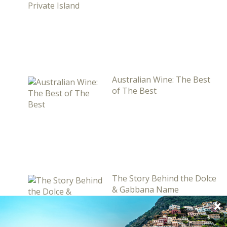
Australian Wine: The Best
of The Best
The Story Behind the Dolce
& Gabbana Name