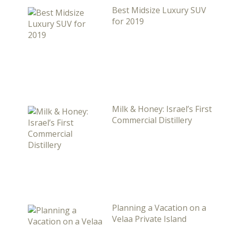
Best Midsize Luxury SUV
for 2019
Milk & Honey: Israel’s First
Commercial Distillery
Planning a Vacation on a
Velaa Private Island