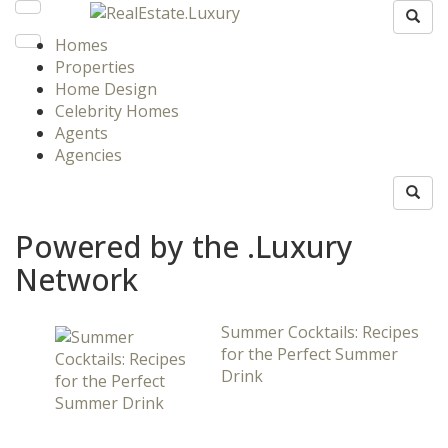
Homes
Properties
Home Design
Celebrity Homes
Agents
Agencies
Powered by the .Luxury
Network
Summer Cocktails: Recipes
for the Perfect Summer
Drink