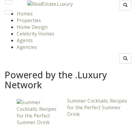
Homes
Properties
Home Design
Celebrity Homes
Agents
Agencies
Powered by the .Luxury
Network
Summer Cocktails: Recipes
for the Perfect Summer
Drink