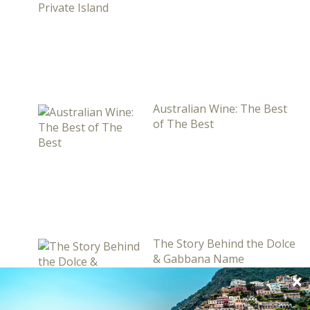
Australian Wine: The Best
of The Best
The Story Behind the Dolce
& Gabbana Name