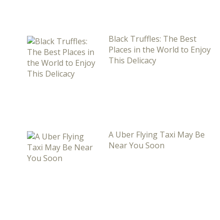
Black Truffles: The Best
Places in the World to Enjoy
This Delicacy
A Uber Flying Taxi May Be
Near You Soon