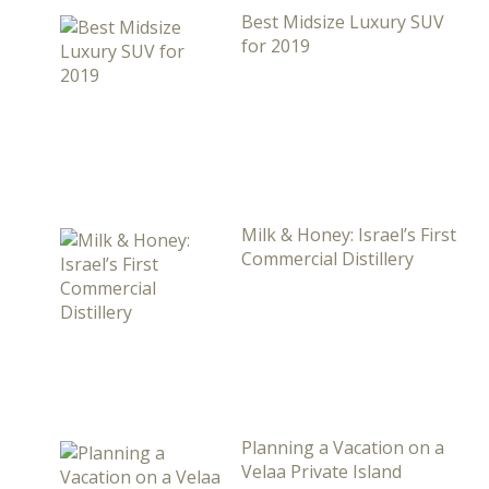
Best Midsize Luxury SUV
for 2019
Milk & Honey: Israel’s First
Commercial Distillery
Planning a Vacation on a
Velaa Private Island