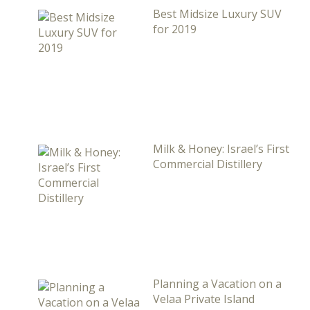
Best Midsize Luxury SUV
for 2019
Milk & Honey: Israel’s First
Commercial Distillery
Planning a Vacation on a
Velaa Private Island