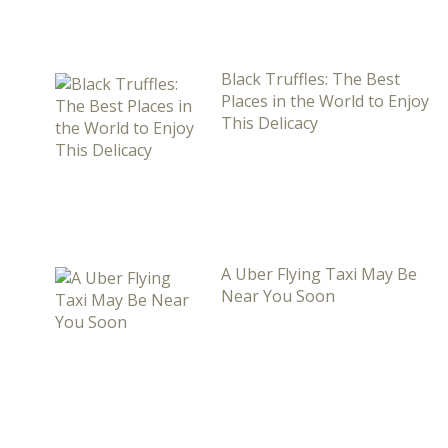
Black Truffles: The Best
Places in the World to Enjoy
This Delicacy
A Uber Flying Taxi May Be
Near You Soon