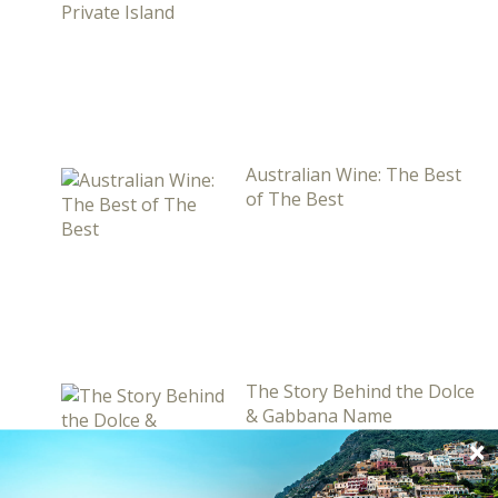
Australian Wine: The Best
of The Best
The Story Behind the Dolce
& Gabbana Name