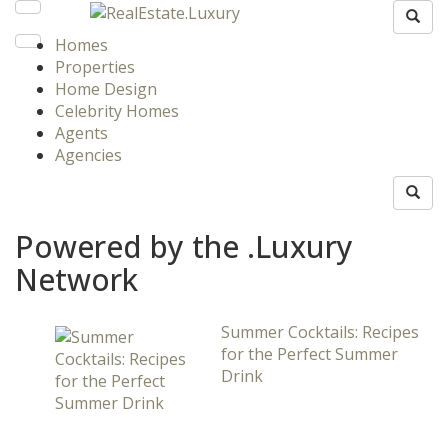
Homes
Properties
Home Design
Celebrity Homes
Agents
Agencies
Powered by the .Luxury
Network
Summer Cocktails: Recipes
for the Perfect Summer
Drink