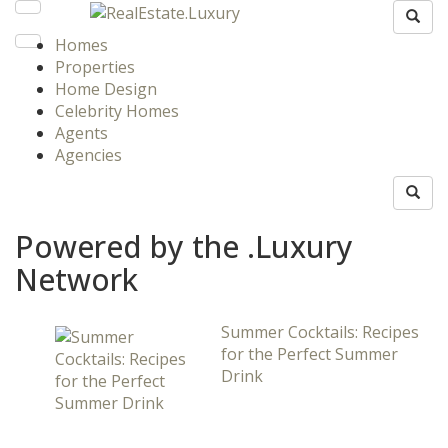
Homes
Properties
Home Design
Celebrity Homes
Agents
Agencies
Powered by the .Luxury
Network
Summer Cocktails: Recipes
for the Perfect Summer
Drink