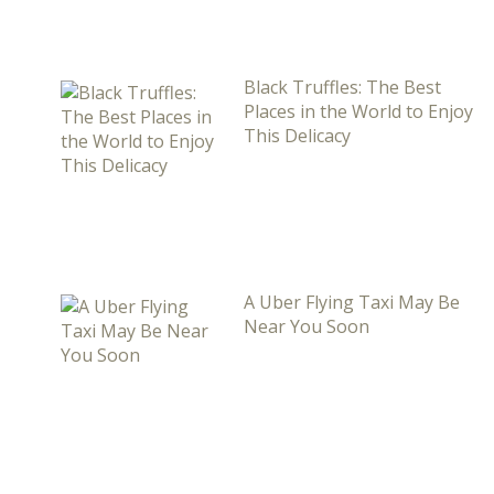
Black Truffles: The Best
Places in the World to Enjoy
This Delicacy
A Uber Flying Taxi May Be
Near You Soon