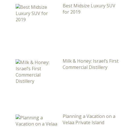
Best Midsize Luxury SUV
for 2019
Milk & Honey: Israel’s First
Commercial Distillery
Planning a Vacation on a
Velaa Private Island