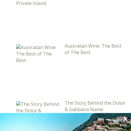
Australian Wine: The Best
of The Best
The Story Behind the Dolce
& Gabbana Name