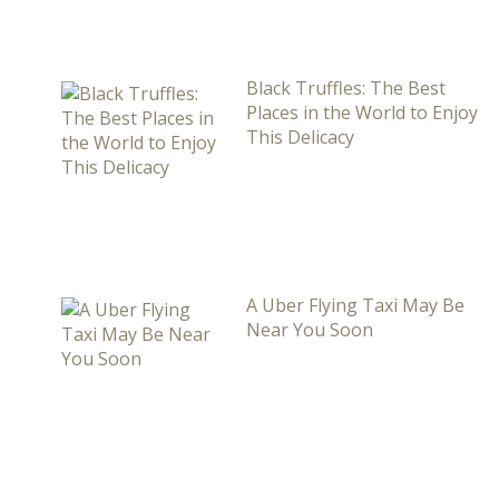
Black Truffles: The Best
Places in the World to Enjoy
This Delicacy
A Uber Flying Taxi May Be
Near You Soon