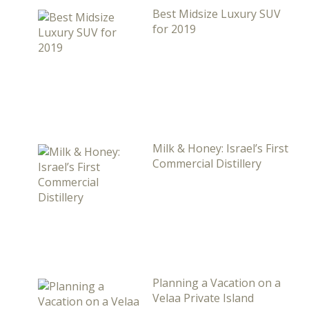
Best Midsize Luxury SUV
for 2019
Milk & Honey: Israel’s First
Commercial Distillery
Planning a Vacation on a
Velaa Private Island