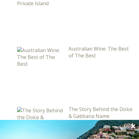
Australian Wine: The Best
of The Best
The Story Behind the Dolce
& Gabbana Name