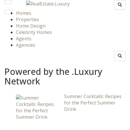
Homes
Properties
Home Design
Celebrity Homes
Agents
Agencies
Powered by the .Luxury
Network
Summer Cocktails: Recipes
for the Perfect Summer
Drink