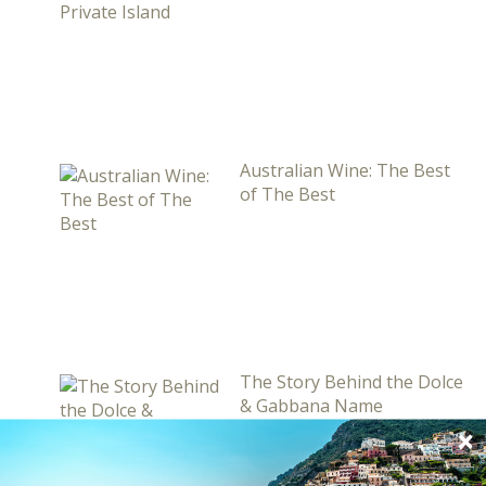
Australian Wine: The Best
of The Best
The Story Behind the Dolce
& Gabbana Name