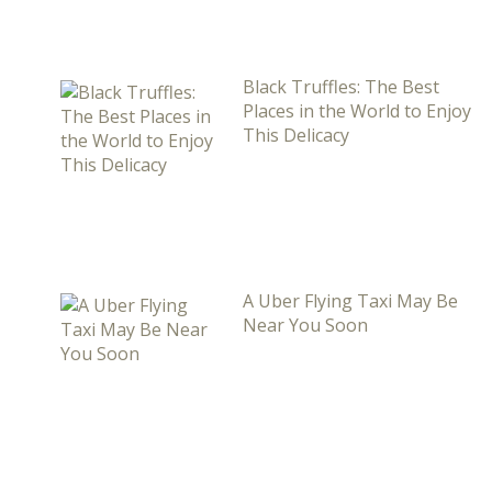
Black Truffles: The Best
Places in the World to Enjoy
This Delicacy
A Uber Flying Taxi May Be
Near You Soon