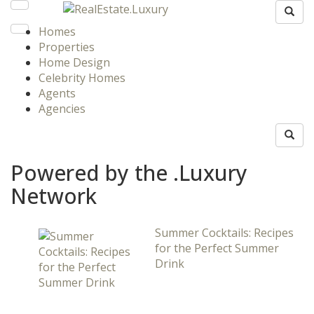
Homes
Properties
Home Design
Celebrity Homes
Agents
Agencies
Powered by the .Luxury
Network
Summer Cocktails: Recipes
for the Perfect Summer
Drink