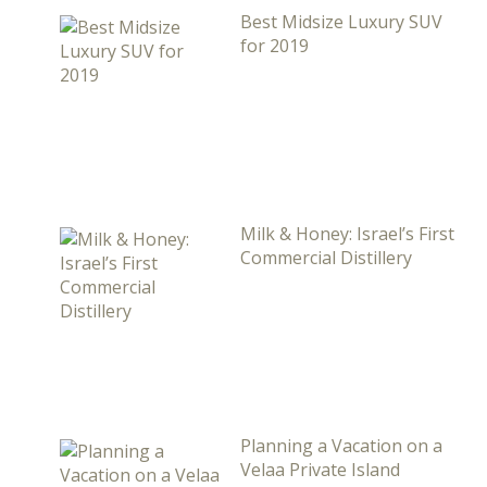
Best Midsize Luxury SUV
for 2019
Milk & Honey: Israel’s First
Commercial Distillery
Planning a Vacation on a
Velaa Private Island