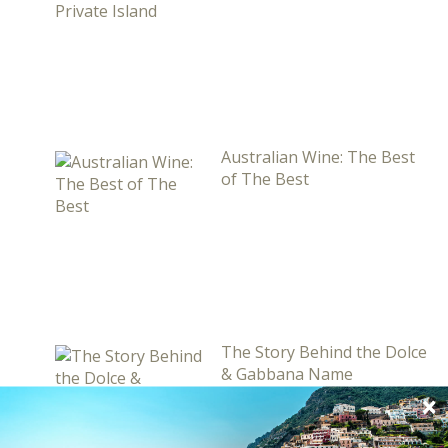
Australian Wine: The Best
of The Best
The Story Behind the Dolce
& Gabbana Name