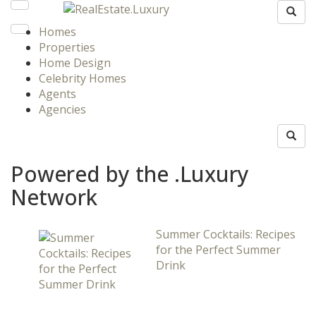
Homes
Properties
Home Design
Celebrity Homes
Agents
Agencies
Powered by the .Luxury
Network
Summer Cocktails: Recipes
for the Perfect Summer
Drink