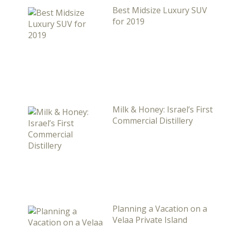
Best Midsize Luxury SUV
for 2019
Milk & Honey: Israel’s First
Commercial Distillery
Planning a Vacation on a
Velaa Private Island