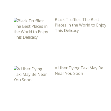
Black Truffles: The Best
Places in the World to Enjoy
This Delicacy
A Uber Flying Taxi May Be
Near You Soon