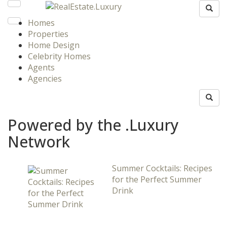
Homes
Properties
Home Design
Celebrity Homes
Agents
Agencies
Powered by the .Luxury
Network
Summer Cocktails: Recipes
for the Perfect Summer
Drink