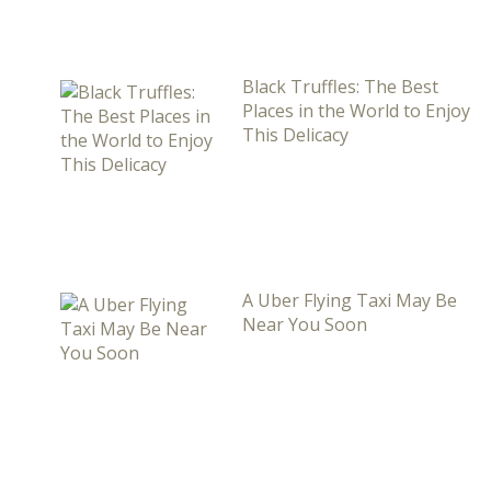
Black Truffles: The Best
Places in the World to Enjoy
This Delicacy
A Uber Flying Taxi May Be
Near You Soon