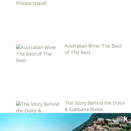
Australian Wine: The Best
of The Best
The Story Behind the Dolce
& Gabbana Name