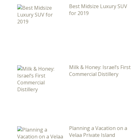
Best Midsize Luxury SUV
for 2019
Milk & Honey: Israel’s First
Commercial Distillery
Planning a Vacation on a
Velaa Private Island