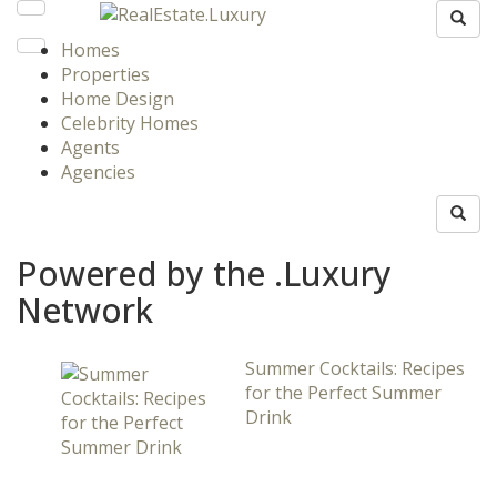
Homes
Properties
Home Design
Celebrity Homes
Agents
Agencies
Powered by the .Luxury
Network
Summer Cocktails: Recipes
for the Perfect Summer
Drink