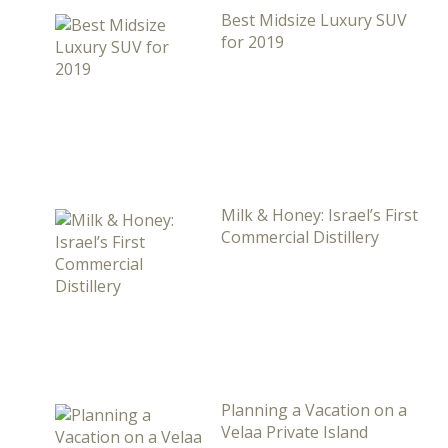
Best Midsize Luxury SUV
for 2019
Milk & Honey: Israel’s First
Commercial Distillery
Planning a Vacation on a
Velaa Private Island