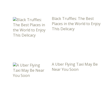
Black Truffles: The Best
Places in the World to Enjoy
This Delicacy
A Uber Flying Taxi May Be
Near You Soon