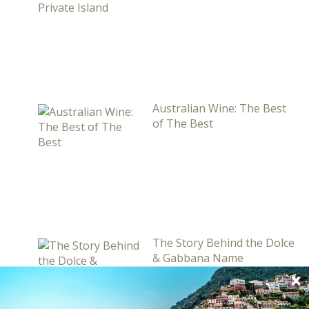
Australian Wine: The Best
of The Best
The Story Behind the Dolce
& Gabbana Name