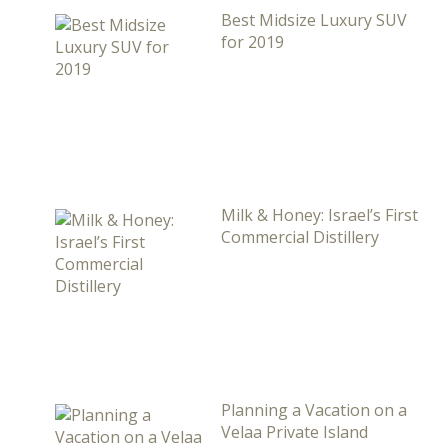
Best Midsize Luxury SUV
for 2019
Milk & Honey: Israel’s First
Commercial Distillery
Planning a Vacation on a
Velaa Private Island