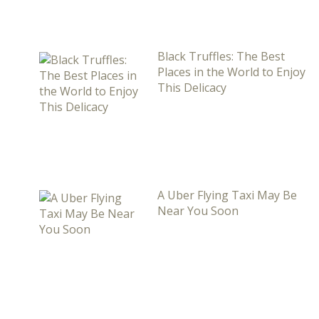
Black Truffles: The Best
Places in the World to Enjoy
This Delicacy
A Uber Flying Taxi May Be
Near You Soon