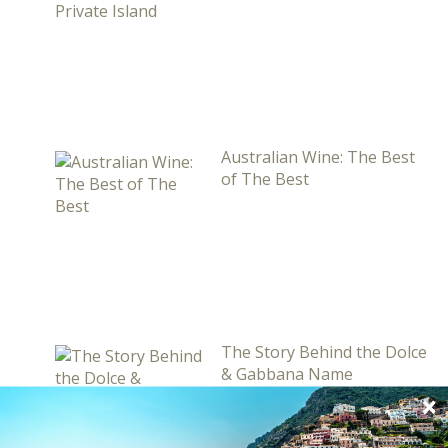
Australian Wine: The Best
of The Best
The Story Behind the Dolce
& Gabbana Name