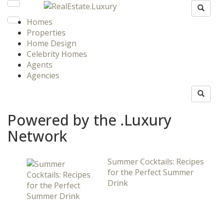
Homes
Properties
Home Design
Celebrity Homes
Agents
Agencies
Powered by the .Luxury
Network
Summer Cocktails: Recipes
for the Perfect Summer
Drink