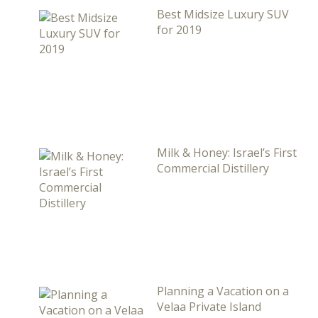
Best Midsize Luxury SUV
for 2019
Milk & Honey: Israel’s First
Commercial Distillery
Planning a Vacation on a
Velaa Private Island