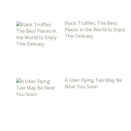
Black Truffles: The Best
Places in the World to Enjoy
This Delicacy
A Uber Flying Taxi May Be
Near You Soon