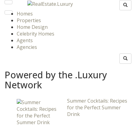
Homes
Properties
Home Design
Celebrity Homes
Agents
Agencies
Powered by the .Luxury
Network
Summer Cocktails: Recipes
for the Perfect Summer
Drink