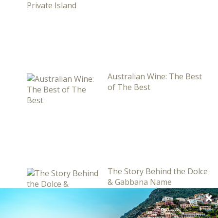
Australian Wine: The Best
of The Best
The Story Behind the Dolce
& Gabbana Name