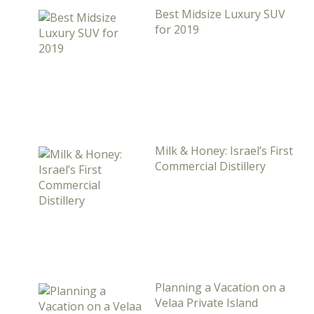
Best Midsize Luxury SUV
for 2019
Milk & Honey: Israel’s First
Commercial Distillery
Planning a Vacation on a
Velaa Private Island