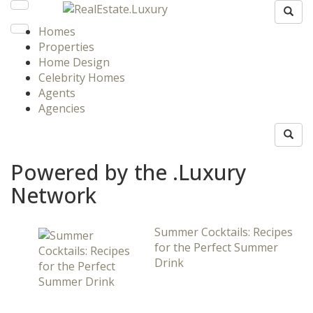
Homes
Properties
Home Design
Celebrity Homes
Agents
Agencies
Powered by the .Luxury
Network
Summer Cocktails: Recipes
for the Perfect Summer
Drink