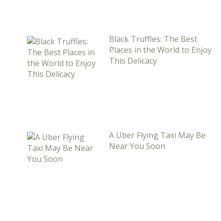
Black Truffles: The Best
Places in the World to Enjoy
This Delicacy
A Uber Flying Taxi May Be
Near You Soon