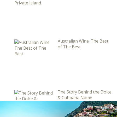
Australian Wine: The Best
of The Best
The Story Behind the Dolce
& Gabbana Name