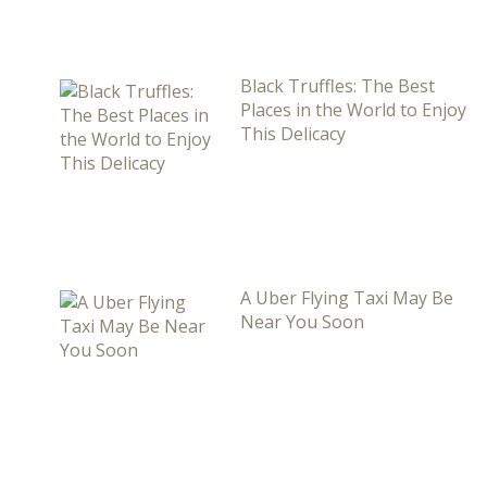
Black Truffles: The Best
Places in the World to Enjoy
This Delicacy
A Uber Flying Taxi May Be
Near You Soon