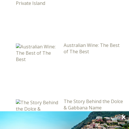
Australian Wine: The Best
of The Best
The Story Behind the Dolce
& Gabbana Name