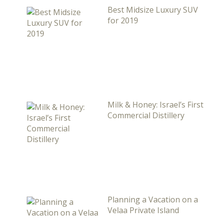
Best Midsize Luxury SUV
for 2019
Milk & Honey: Israel’s First
Commercial Distillery
Planning a Vacation on a
Velaa Private Island