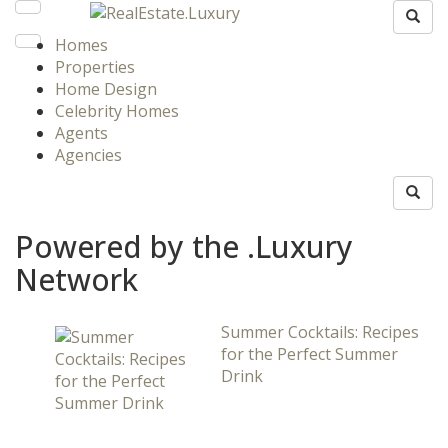
Homes
Properties
Home Design
Celebrity Homes
Agents
Agencies
Powered by the .Luxury
Network
Summer Cocktails: Recipes
for the Perfect Summer
Drink