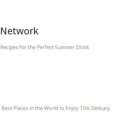
 Network
 Recipes for the Perfect Summer Drink
 Best Places in the World to Enjoy This Delicacy