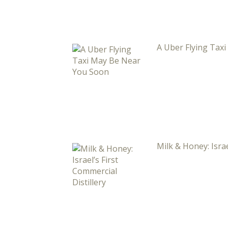
A Uber Flying Tax
Milk & Honey: Israe