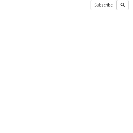
Subscribe