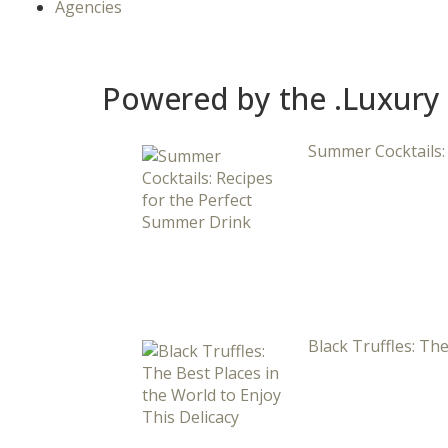
Agencies
Powered by the .Luxury
Summer Cocktails:
Black Truffles: The