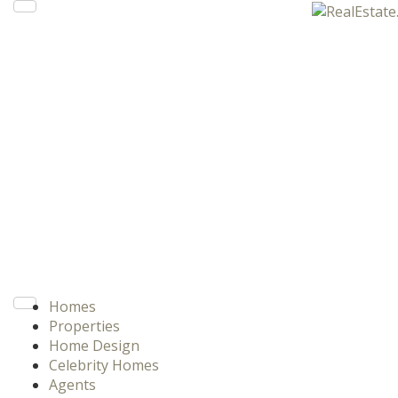
Homes
Properties
Home Design
Celebrity Homes
Agents