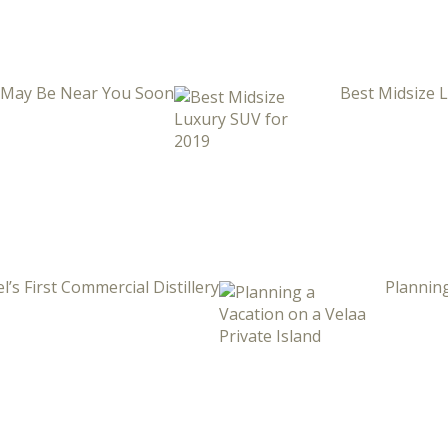
i May Be Near You Soon
Best Midsize 
l’s First Commercial Distillery
Planning