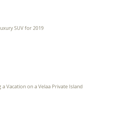
Luxury SUV for 2019
 a Vacation on a Velaa Private Island