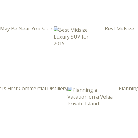
i May Be Near You Soon
Best Midsize 
l’s First Commercial Distillery
Planning