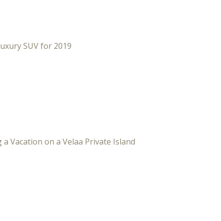
Luxury SUV for 2019
 a Vacation on a Velaa Private Island