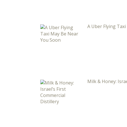
A Uber Flying Tax
Milk & Honey: Israe