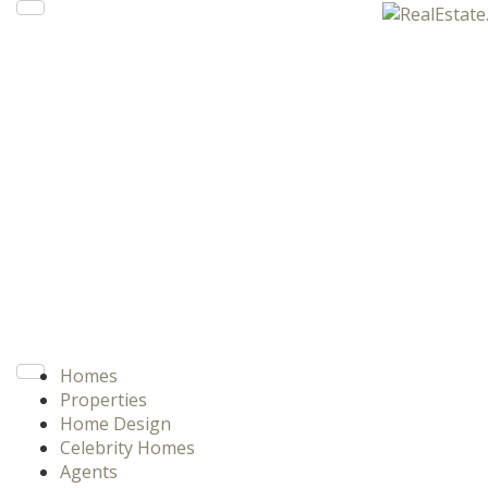
Homes
Properties
Home Design
Celebrity Homes
Agents