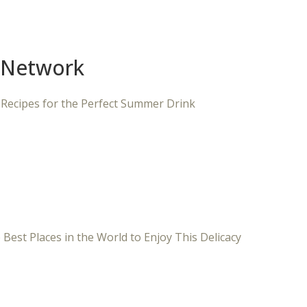
 Network
 Recipes for the Perfect Summer Drink
 Best Places in the World to Enjoy This Delicacy