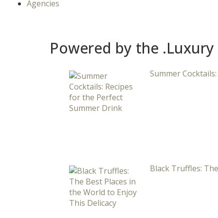
Agencies
Powered by the .Luxury
Summer Cocktails:
Black Truffles: The