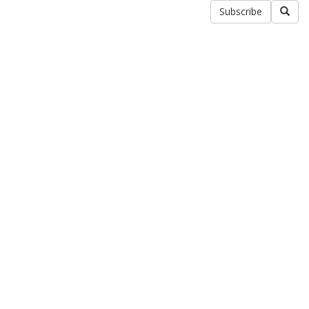
Subscribe