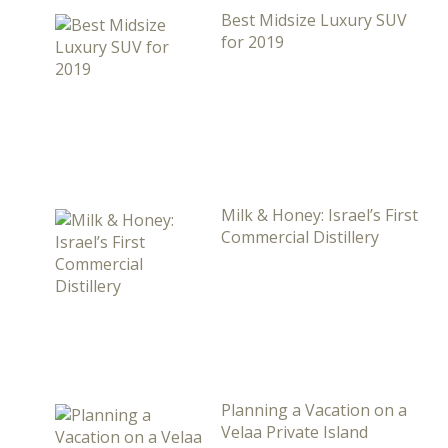
Best Midsize Luxury SUV
for 2019
Milk & Honey: Israel’s First
Commercial Distillery
Planning a Vacation on a
Velaa Private Island