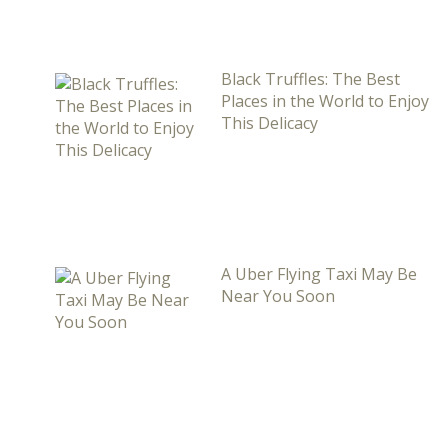
Black Truffles: The Best
Places in the World to Enjoy
This Delicacy
A Uber Flying Taxi May Be
Near You Soon