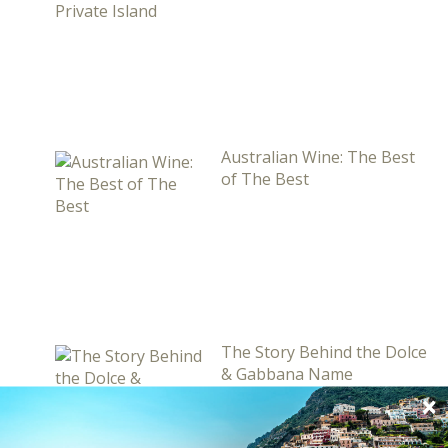
Australian Wine: The Best
of The Best
The Story Behind the Dolce
& Gabbana Name