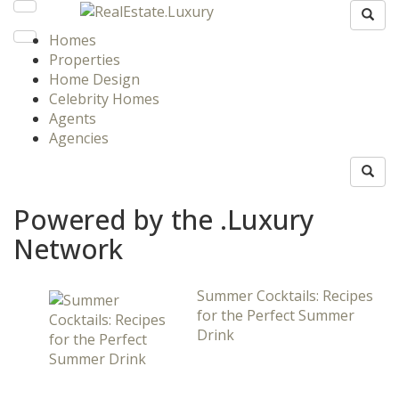
Homes
Properties
Home Design
Celebrity Homes
Agents
Agencies
Powered by the .Luxury
Network
Summer Cocktails: Recipes
for the Perfect Summer
Drink