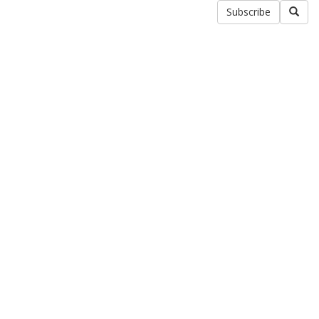
Subscribe