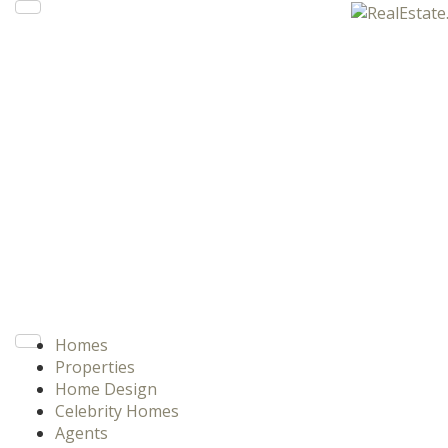
Homes
Properties
Home Design
Celebrity Homes
Agents