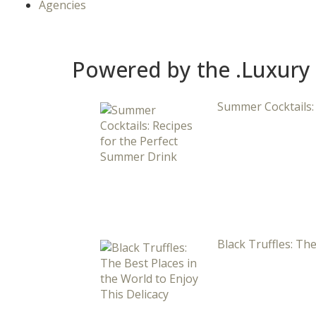
Agencies
Powered by the .Luxury
Summer Cocktails:
Black Truffles: The