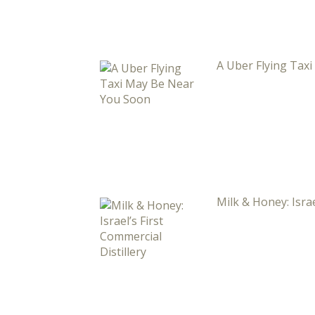
A Uber Flying Tax
Milk & Honey: Israe