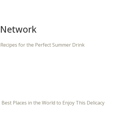
 Network
 Recipes for the Perfect Summer Drink
 Best Places in the World to Enjoy This Delicacy