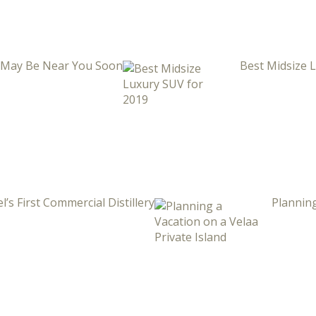
i May Be Near You Soon
Best Midsize 
l’s First Commercial Distillery
Planning