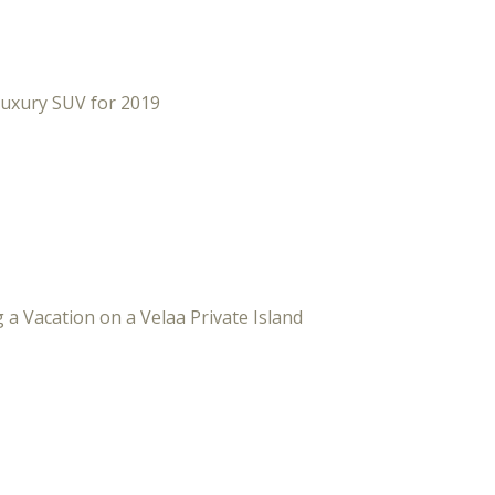
Luxury SUV for 2019
 a Vacation on a Velaa Private Island