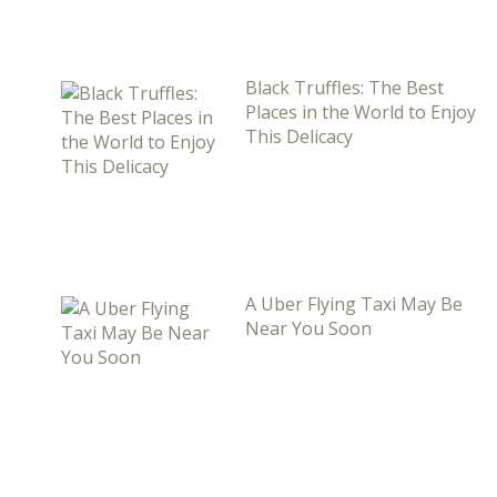
Black Truffles: The Best
Places in the World to Enjoy
This Delicacy
A Uber Flying Taxi May Be
Near You Soon