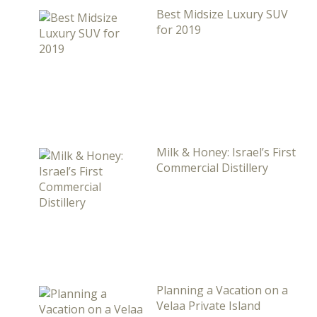
Best Midsize Luxury SUV
for 2019
Milk & Honey: Israel’s First
Commercial Distillery
Planning a Vacation on a
Velaa Private Island