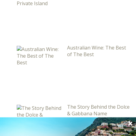
Australian Wine: The Best
of The Best
The Story Behind the Dolce
& Gabbana Name