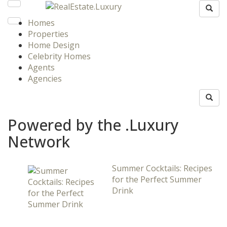
Homes
Properties
Home Design
Celebrity Homes
Agents
Agencies
Powered by the .Luxury
Network
Summer Cocktails: Recipes
for the Perfect Summer
Drink