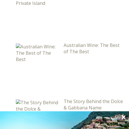
Australian Wine: The Best
of The Best
The Story Behind the Dolce
& Gabbana Name