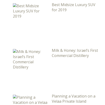
Best Midsize Luxury SUV
for 2019
Milk & Honey: Israel’s First
Commercial Distillery
Planning a Vacation on a
Velaa Private Island