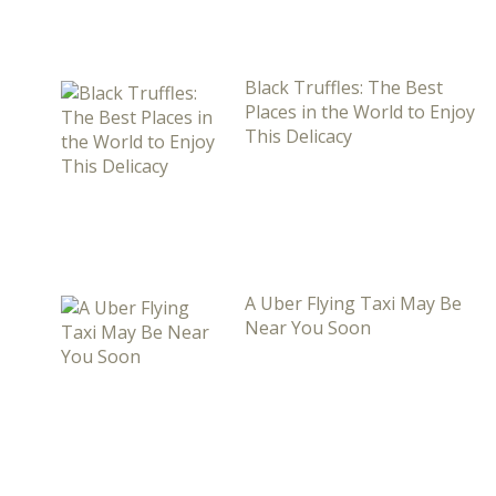
Black Truffles: The Best
Places in the World to Enjoy
This Delicacy
A Uber Flying Taxi May Be
Near You Soon