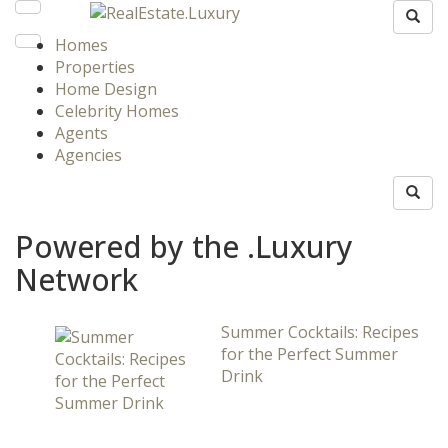
Homes
Properties
Home Design
Celebrity Homes
Agents
Agencies
Powered by the .Luxury
Network
Summer Cocktails: Recipes
for the Perfect Summer
Drink