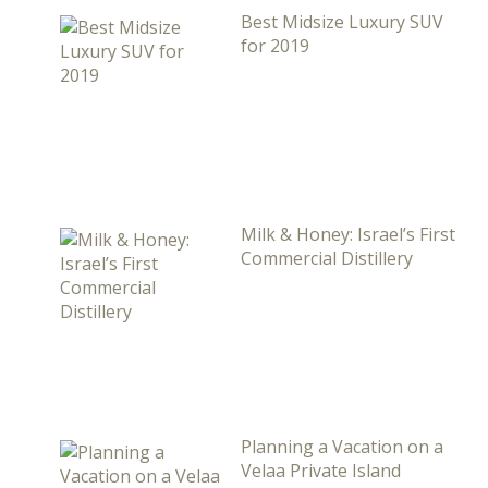
Best Midsize Luxury SUV
for 2019
Milk & Honey: Israel’s First
Commercial Distillery
Planning a Vacation on a
Velaa Private Island