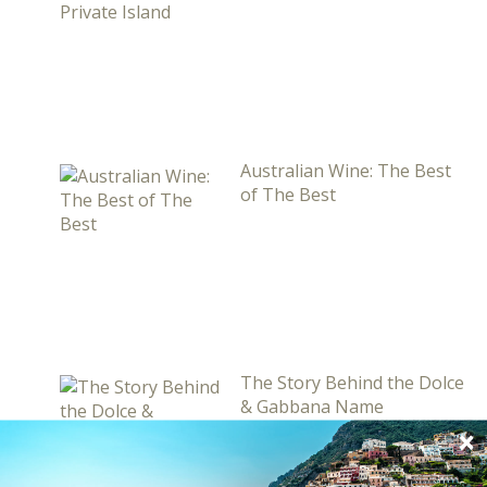
Australian Wine: The Best
of The Best
The Story Behind the Dolce
& Gabbana Name