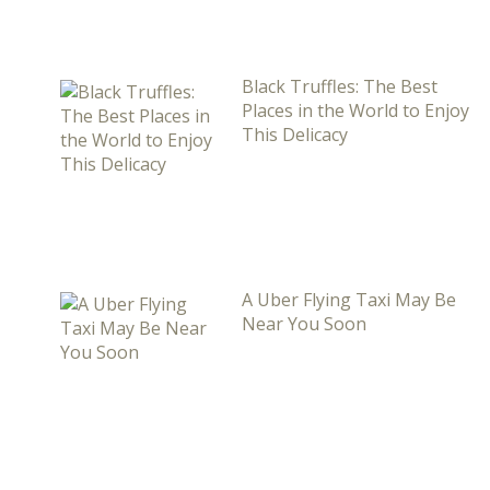
Black Truffles: The Best
Places in the World to Enjoy
This Delicacy
A Uber Flying Taxi May Be
Near You Soon