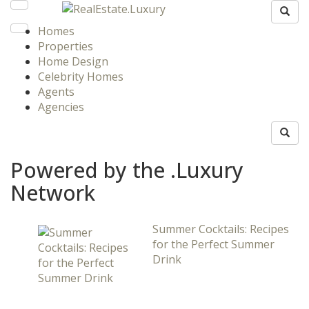
Homes
Properties
Home Design
Celebrity Homes
Agents
Agencies
Powered by the .Luxury
Network
Summer Cocktails: Recipes
for the Perfect Summer
Drink