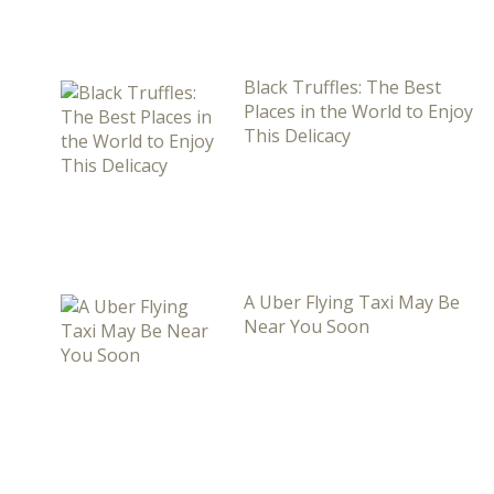
Black Truffles: The Best
Places in the World to Enjoy
This Delicacy
A Uber Flying Taxi May Be
Near You Soon