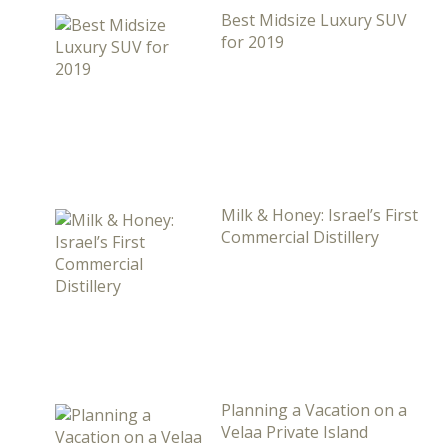
Best Midsize Luxury SUV
for 2019
Milk & Honey: Israel’s First
Commercial Distillery
Planning a Vacation on a
Velaa Private Island