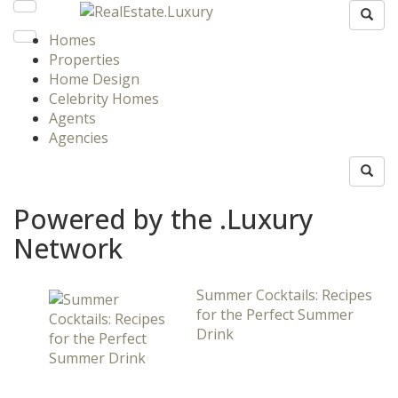
Homes
Properties
Home Design
Celebrity Homes
Agents
Agencies
Powered by the .Luxury
Network
Summer Cocktails: Recipes
for the Perfect Summer
Drink