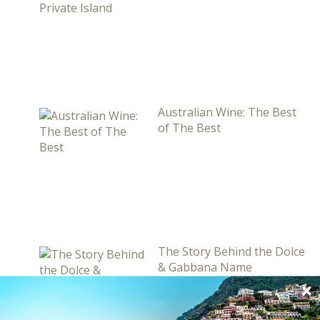
Australian Wine: The Best
of The Best
The Story Behind the Dolce
& Gabbana Name