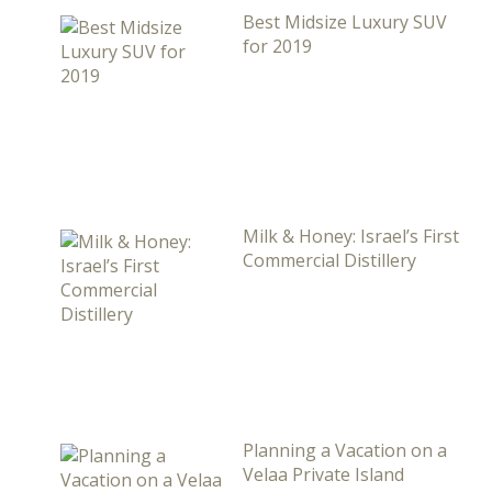
Best Midsize Luxury SUV
for 2019
Milk & Honey: Israel’s First
Commercial Distillery
Planning a Vacation on a
Velaa Private Island