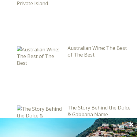
Australian Wine: The Best
of The Best
The Story Behind the Dolce
& Gabbana Name