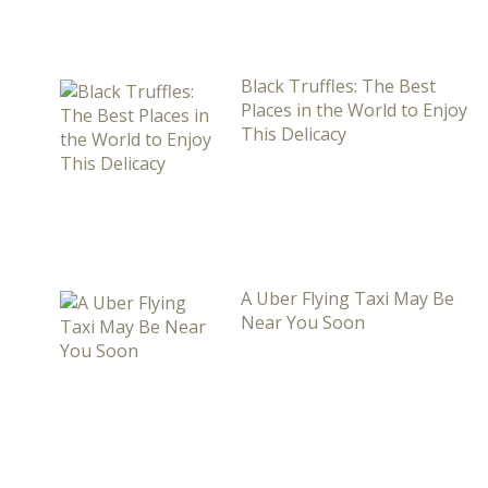
Black Truffles: The Best
Places in the World to Enjoy
This Delicacy
A Uber Flying Taxi May Be
Near You Soon