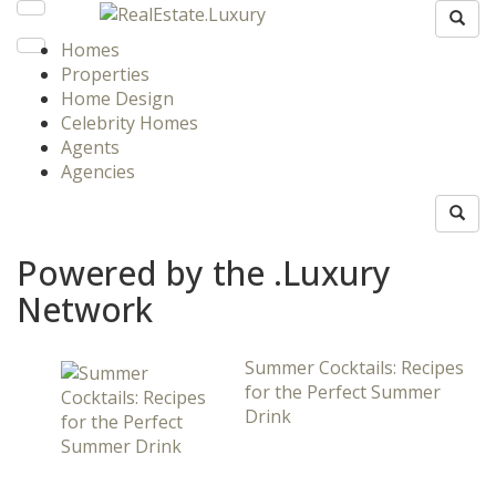
Homes
Properties
Home Design
Celebrity Homes
Agents
Agencies
Powered by the .Luxury
Network
Summer Cocktails: Recipes
for the Perfect Summer
Drink