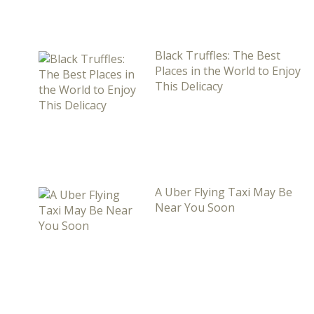
Black Truffles: The Best
Places in the World to Enjoy
This Delicacy
A Uber Flying Taxi May Be
Near You Soon