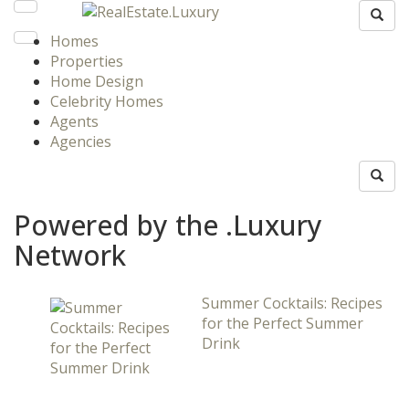
Homes
Properties
Home Design
Celebrity Homes
Agents
Agencies
Powered by the .Luxury
Network
Summer Cocktails: Recipes
for the Perfect Summer
Drink