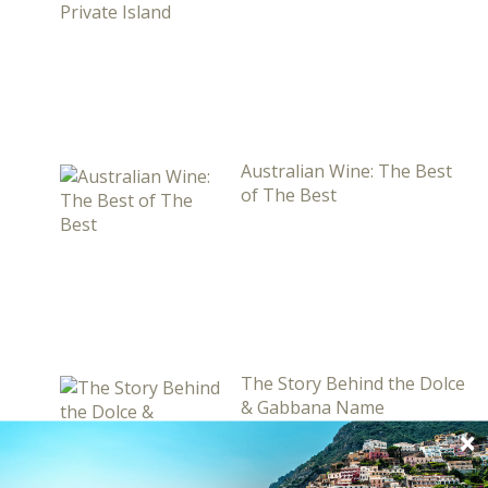
Australian Wine: The Best
of The Best
The Story Behind the Dolce
& Gabbana Name