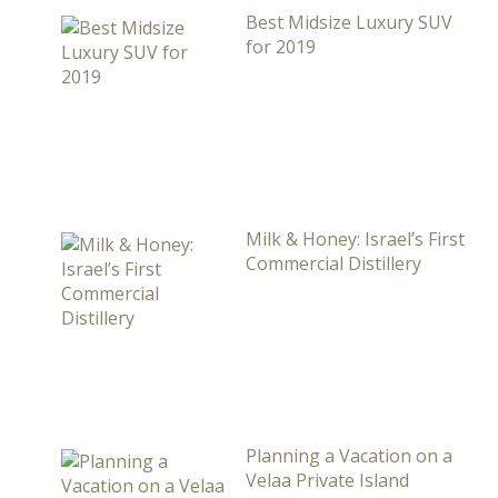
Best Midsize Luxury SUV
for 2019
Milk & Honey: Israel’s First
Commercial Distillery
Planning a Vacation on a
Velaa Private Island