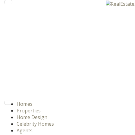
Homes
Properties
Home Design
Celebrity Homes
Agents