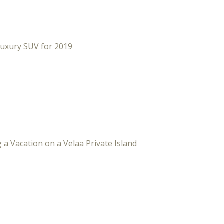
Luxury SUV for 2019
 a Vacation on a Velaa Private Island