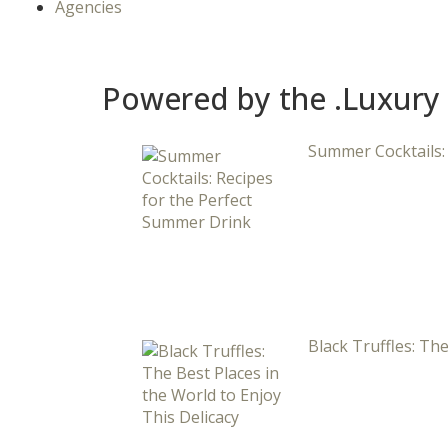
Agencies
Powered by the .Luxury
Summer Cocktails:
Black Truffles: The