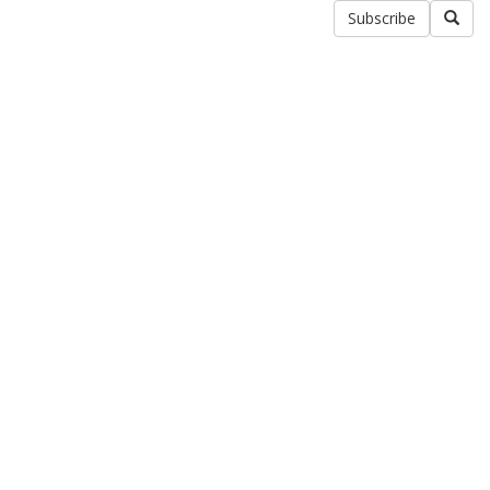
Subscribe