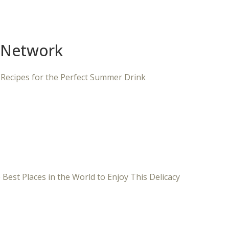
 Network
 Recipes for the Perfect Summer Drink
 Best Places in the World to Enjoy This Delicacy