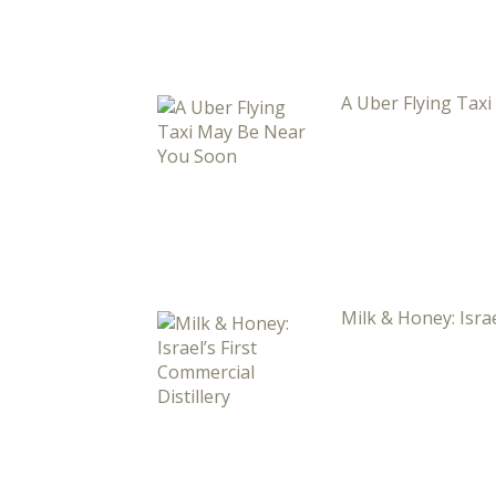
A Uber Flying Tax
Milk & Honey: Israe