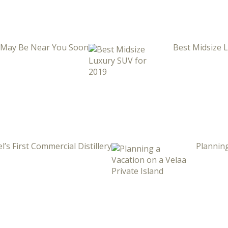
i May Be Near You Soon
Best Midsize 
l’s First Commercial Distillery
Planning