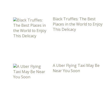
Black Truffles: The Best
Places in the World to Enjoy
This Delicacy
A Uber Flying Taxi May Be
Near You Soon