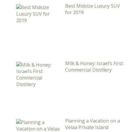
Best Midsize Luxury SUV
for 2019
Milk & Honey: Israel’s First
Commercial Distillery
Planning a Vacation on a
Velaa Private Island