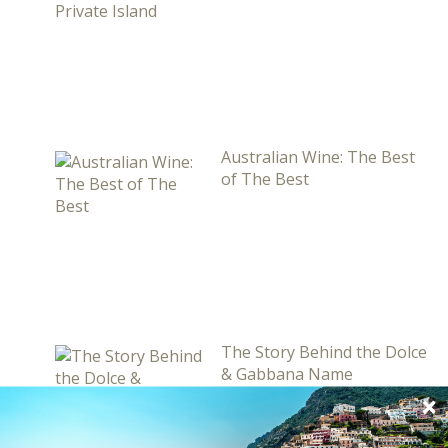
Australian Wine: The Best
of The Best
The Story Behind the Dolce
& Gabbana Name