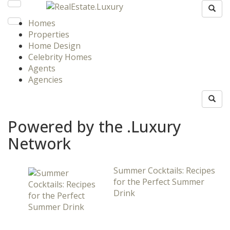
Homes
Properties
Home Design
Celebrity Homes
Agents
Agencies
Powered by the .Luxury
Network
Summer Cocktails: Recipes
for the Perfect Summer
Drink