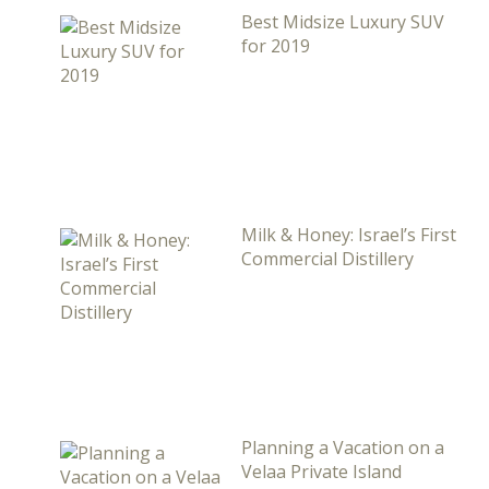
Best Midsize Luxury SUV
for 2019
Milk & Honey: Israel’s First
Commercial Distillery
Planning a Vacation on a
Velaa Private Island