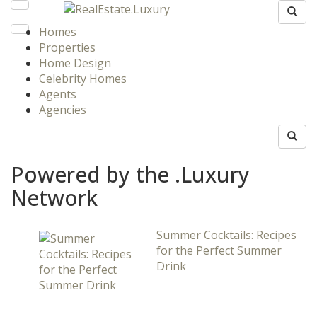
Homes
Properties
Home Design
Celebrity Homes
Agents
Agencies
Powered by the .Luxury
Network
Summer Cocktails: Recipes
for the Perfect Summer
Drink