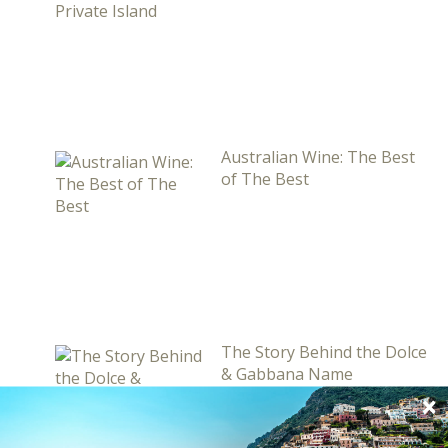
Australian Wine: The Best
of The Best
The Story Behind the Dolce
& Gabbana Name