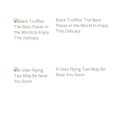
Black Truffles: The Best
Places in the World to Enjoy
This Delicacy
A Uber Flying Taxi May Be
Near You Soon